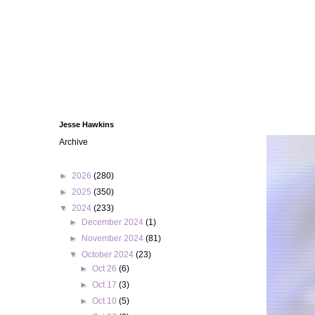
Jesse Hawkins
Archive
►
2026
(280)
►
2025
(350)
▼
2024
(233)
►
December 2024
(1)
►
November 2024
(81)
▼
October 2024
(23)
►
Oct 26
(6)
►
Oct 17
(3)
►
Oct 10
(5)