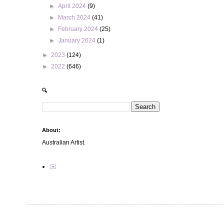
►
April 2024
(9)
►
March 2024
(41)
►
February 2024
(25)
►
January 2024
(1)
►
2023
(124)
►
2022
(646)
🔍
About:
Australian Artist.
✉️