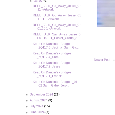
▼
Oct 07
(9)
REEL_TALK_Go_Away_Jesse_01
.11 - Artwork
REEL_TALK_Go_Away_Jesse_01
.1.1.11 - Artwork
REEL_TALK_Go_Away_Jesse_01
.01.10.1 - Artwork
REEL_TALK_Sail_Away_Jesse_0
1.01.10.1.1_Poster_Group_8
Keep On Dancin's - Bridges
_ZQ117.5_Jacinta_Sam_Ga...
Keep On Dancin's - Bridges
_ZQ117.4_Sam
Newer Post
Keep On Dancin's - Bridges
_ZQ117.2_Jesse
Keep On Dancin's - Bridges
_ZQ117.1_Francis
Keep On Dancin's - Bridges _01 +
_02 Sam_Gabe_Jero...
►
September 2024
(21)
►
August 2024
(9)
►
July 2024
(15)
►
June 2024
(7)