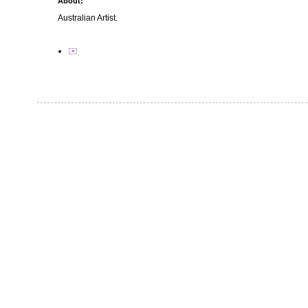
About:
Australian Artist.
✉️