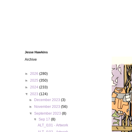
Jesse Hawkins
Archive
►
2026
(280)
►
2025
(350)
►
2024
(233)
▼
2023
(124)
►
December 2023
(3)
►
November 2023
(56)
▼
September 2023
(8)
▼
Sep 17
(8)
ALT_I101 - Artwork