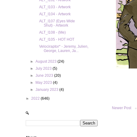
ALT_I102 - Artwork
ALT_I103 - Artwork
ALT_I104 - Artwork
ALT_I107 (Eyes Wide
Shut) - Artwork
ALT_I108 - (Me)
ALT_I105 - HOT HOT
Velociraptor* - Jeremy, Julien,
George, Lauren, Ja...
►
August 2023
(24)
►
July 2023
(5)
►
June 2023
(20)
►
May 2023
(4)
►
January 2023
(4)
►
2022
(646)
Newer Post
🔍