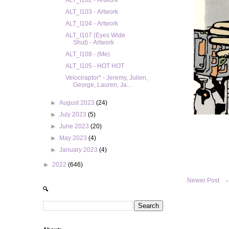
ALT_I102 - Artwork
ALT_I103 - Artwork
ALT_I104 - Artwork
ALT_I107 (Eyes Wide
Shut) - Artwork
ALT_I108 - (Me)
ALT_I105 - HOT HOT
Velociraptor* - Jeremy, Julien,
George, Lauren, Ja...
►
August 2023
(24)
►
July 2023
(5)
►
June 2023
(20)
►
May 2023
(4)
►
January 2023
(4)
►
2022
(646)
Newer Post
🔍