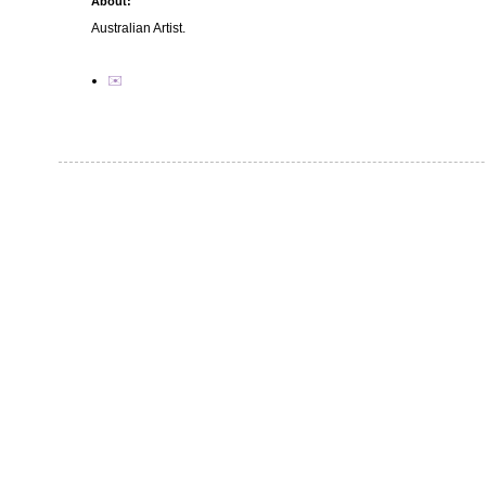
About:
Australian Artist.
✉️