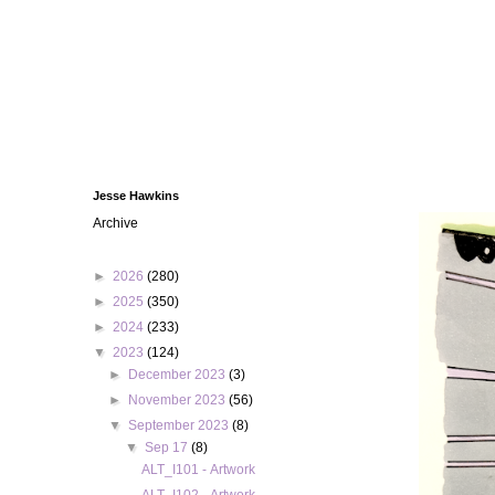
Jesse Hawkins
Archive
►
2026
(280)
►
2025
(350)
►
2024
(233)
▼
2023
(124)
►
December 2023
(3)
►
November 2023
(56)
▼
September 2023
(8)
▼
Sep 17
(8)
ALT_I101 - Artwork