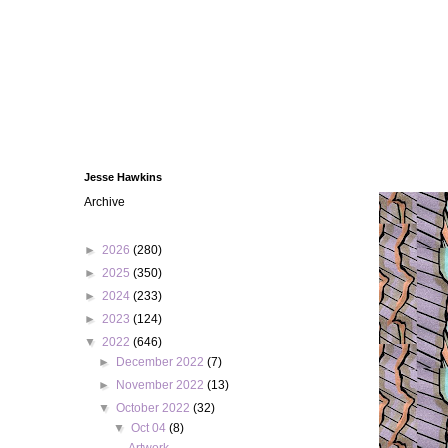
Jesse Hawkins
Archive
►
2026
(280)
►
2025
(350)
►
2024
(233)
►
2023
(124)
▼
2022
(646)
►
December 2022
(7)
►
November 2022
(13)
▼
October 2022
(32)
▼
Oct 04
(8)