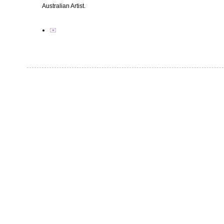
Australian Artist.
✉️