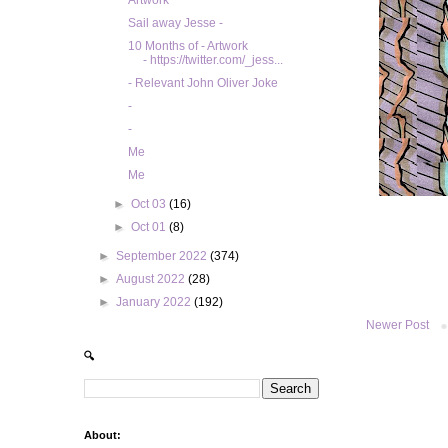
Artwork
Sail away Jesse -
10 Months of - Artwork
- https://twitter.com/_jess...
- Relevant John Oliver Joke
-
-
Me
Me
►
Oct 03
(16)
►
Oct 01
(8)
►
September 2022
(374)
►
August 2022
(28)
►
January 2022
(192)
Newer Post
🔍
About: