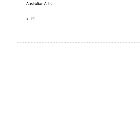
Australian Artist.
✉️