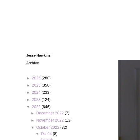
Jesse Hawkins
Archive
►
2026
(280)
►
2025
(350)
►
2024
(233)
►
2023
(124)
▼
2022
(646)
►
December 2022
(7)
►
November 2022
(13)
▼
October 2022
(32)
▼
Oct 04
(8)