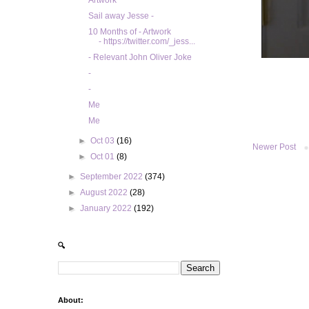
Artwork
Sail away Jesse -
10 Months of - Artwork
- https://twitter.com/_jess...
- Relevant John Oliver Joke
-
-
Me
Me
►
Oct 03
(16)
Newer Post
►
Oct 01
(8)
►
September 2022
(374)
►
August 2022
(28)
►
January 2022
(192)
🔍
About: