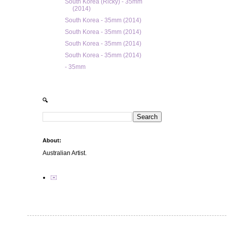
South Korea (Ricky) - 35mm
(2014)
South Korea - 35mm (2014)
South Korea - 35mm (2014)
South Korea - 35mm (2014)
South Korea - 35mm (2014)
- 35mm
🔍
About:
Australian Artist.
✉️