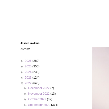
Jesse Hawkins
Archive
►
2026
(280)
►
2025
(350)
►
2024
(233)
►
2023
(124)
▼
2022
(646)
►
December 2022
(7)
►
November 2022
(13)
►
October 2022
(32)
►
September 2022
(374)