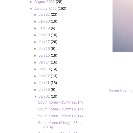
►
August 2022
(28)
▼
January 2022
(192)
►
Jan 21
(23)
►
Jan 20
(19)
►
Jan 19
(6)
►
Jan 18
(10)
►
Jan 17
(26)
►
Jan 16
(9)
►
Jan 15
(19)
►
Jan 14
(16)
►
Jan 13
(14)
►
Jan 12
(13)
►
Jan 11
(18)
►
Jan 10
(9)
Newer Post
▼
Jan 01
(10)
South Korea - 35mm (2014)
South Korea - 35mm (2014)
South Korea - 35mm (2014)
South Korea (Ricky) - 35mm
(2014)