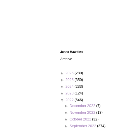
Jesse Hawkins
Archive
►
2026
(280)
►
2025
(350)
►
2024
(233)
►
2023
(124)
▼
2022
(646)
►
December 2022
(7)
►
November 2022
(13)
►
October 2022
(32)
►
September 2022
(374)