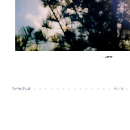
- 35mm
Newer Post
Home