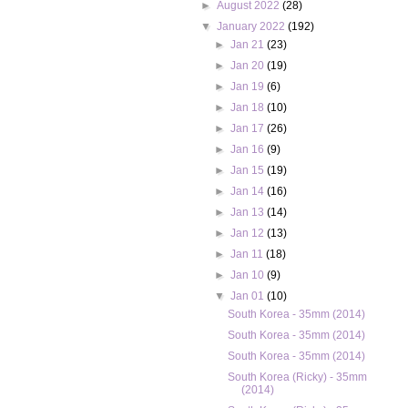
►
August 2022
(28)
▼
January 2022
(192)
►
Jan 21
(23)
►
Jan 20
(19)
►
Jan 19
(6)
►
Jan 18
(10)
►
Jan 17
(26)
►
Jan 16
(9)
►
Jan 15
(19)
►
Jan 14
(16)
►
Jan 13
(14)
►
Jan 12
(13)
►
Jan 11
(18)
►
Jan 10
(9)
▼
Jan 01
(10)
South Korea - 35mm (2014)
South Korea - 35mm (2014)
South Korea - 35mm (2014)
South Korea (Ricky) - 35mm
(2014)