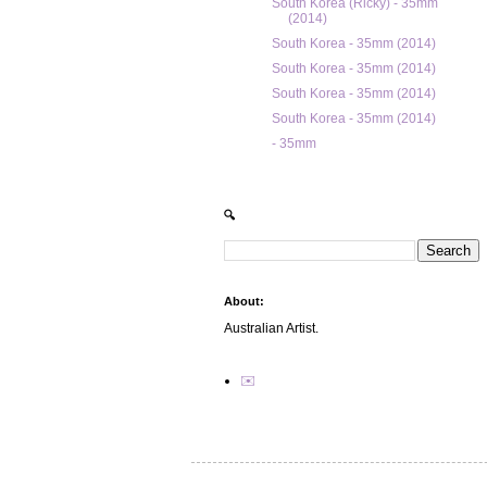
South Korea (Ricky) - 35mm
(2014)
South Korea - 35mm (2014)
South Korea - 35mm (2014)
South Korea - 35mm (2014)
South Korea - 35mm (2014)
- 35mm
🔍
About:
Australian Artist.
✉️