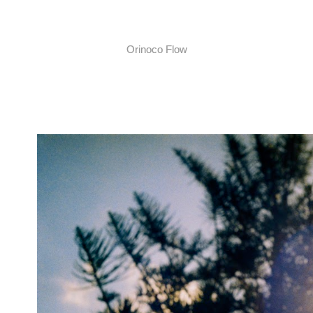
Orinoco Flow