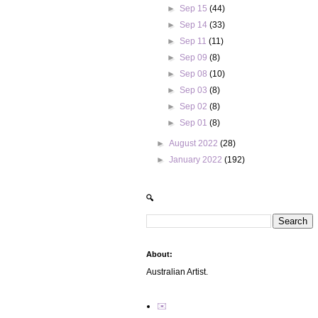
►
Sep 15
(44)
►
Sep 14
(33)
►
Sep 11
(11)
►
Sep 09
(8)
►
Sep 08
(10)
►
Sep 03
(8)
►
Sep 02
(8)
►
Sep 01
(8)
►
August 2022
(28)
►
January 2022
(192)
🔍
About:
Australian Artist.
✉️