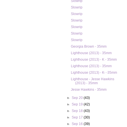
Slowrip
Slowrip
Slowrip
Slowrip
Slowrip
Slowrip
Slowrip
Georgia Brown - 35mm
Lighthouse (2013) - 35mm
Lighthouse (2013) - K - 35mm
Lighthouse (2013) - 35mm
Lighthouse (2013) - K- -35mm
Lighthouse - Jesse Hawkins
(2013) - 35mm
Jesse Hawkins - 35mm
►
Sep 20
(43)
►
Sep 19
(42)
►
Sep 18
(43)
►
Sep 17
(30)
►
Sep 16
(39)