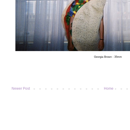
Georgia Brown
- 35mm
Newer Post
Home