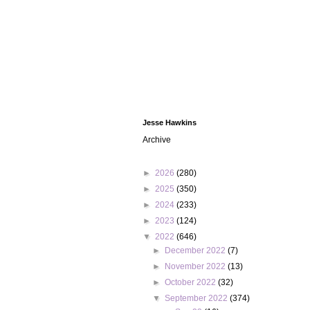
Jesse Hawkins
Archive
►
2026
(280)
►
2025
(350)
►
2024
(233)
►
2023
(124)
▼
2022
(646)
►
December 2022
(7)
►
November 2022
(13)
►
October 2022
(32)
▼
September 2022
(374)