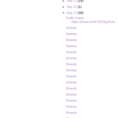
►
Sep 23
(16)
►
Sep 22
(1)
▼
Sep 21
(30)
Traffic Patrol
- https://youtu.be/rFJ2GSgZdUw
Slowrip
Slowrip
Slowrip
Slowrip
Slowrip
Slowrip
Slowrip
Slowrip
Slowrip
Slowrip
Slowrip
Slowrip
Slowrip
Slowrip
Slowrip