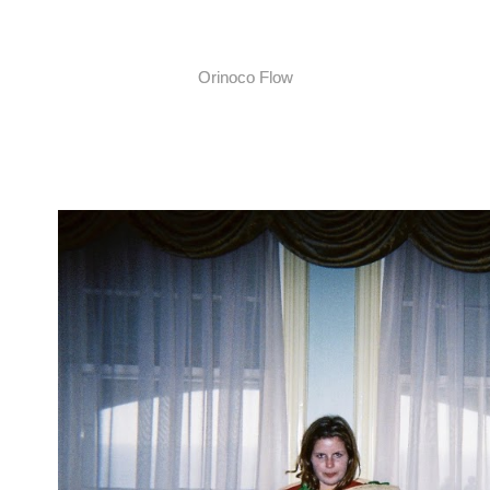
Orinoco Flow