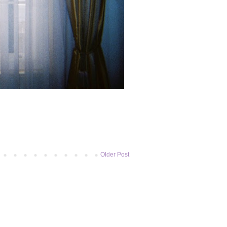
Older Post