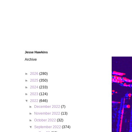
Jesse Hawkins
Archive
►
2026
(280)
►
2025
(350)
►
2024
(233)
►
2023
(124)
▼
2022
(646)
►
December 2022
(7)
►
November 2022
(13)
►
October 2022
(32)
▼
September 2022
(374)