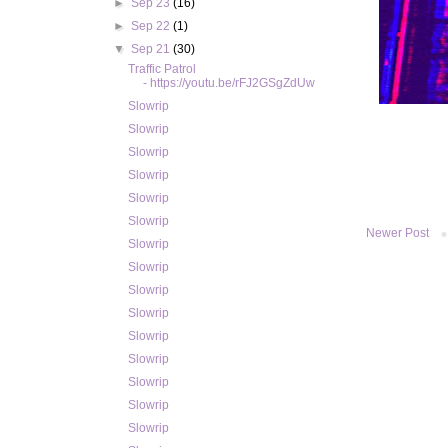
►
Sep 23
(16)
►
Sep 22
(1)
▼
Sep 21
(30)
Traffic Patrol
- https://youtu.be/rFJ2GSgZdUw
Slowrip
Slowrip
Slowrip
Slowrip
Slowrip
Slowrip
Newer Post
Slowrip
Slowrip
Slowrip
Slowrip
Slowrip
Slowrip
Slowrip
Slowrip
Slowrip