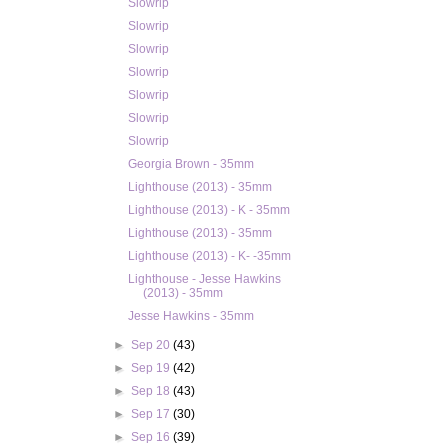
Slowrip
Slowrip
Slowrip
Slowrip
Slowrip
Slowrip
Slowrip
Georgia Brown - 35mm
Lighthouse (2013) - 35mm
Lighthouse (2013) - K - 35mm
Lighthouse (2013) - 35mm
Lighthouse (2013) - K- -35mm
Lighthouse - Jesse Hawkins
(2013) - 35mm
Jesse Hawkins - 35mm
►
Sep 20
(43)
►
Sep 19
(42)
►
Sep 18
(43)
►
Sep 17
(30)
►
Sep 16
(39)