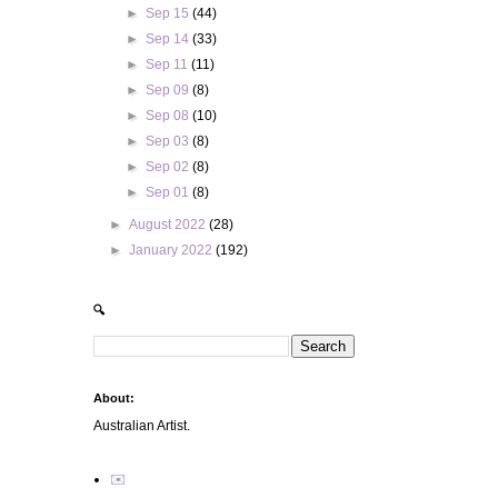
►
Sep 15
(44)
►
Sep 14
(33)
►
Sep 11
(11)
►
Sep 09
(8)
►
Sep 08
(10)
►
Sep 03
(8)
►
Sep 02
(8)
►
Sep 01
(8)
►
August 2022
(28)
►
January 2022
(192)
🔍
About:
Australian Artist.
✉️