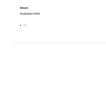
About:
Australian Artist.
✉️