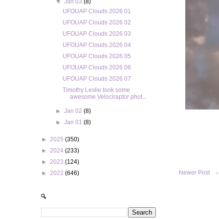
▼
Jan 03
(8)
UFOUAP Clouds 2026 01
UFOUAP Clouds 2026 02
UFOUAP Clouds 2026 03
UFOUAP Clouds 2026 04
UFOUAP Clouds 2026 05
UFOUAP Clouds 2026 06
UFOUAP Clouds 2026 07
Timothy Leslie took some
awesome Velociraptor phot...
►
Jan 02
(8)
►
Jan 01
(8)
►
2025
(350)
►
2024
(233)
►
2023
(124)
Newer Post
►
2022
(646)
🔍