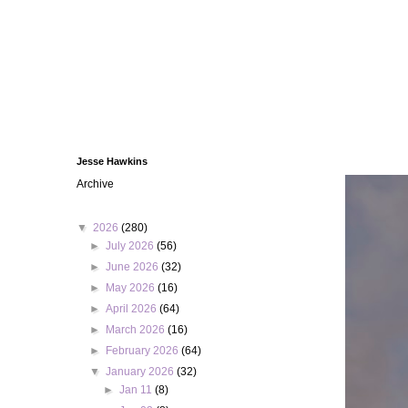
Jesse Hawkins
Archive
▼
2026
(280)
►
July 2026
(56)
►
June 2026
(32)
►
May 2026
(16)
►
April 2026
(64)
►
March 2026
(16)
►
February 2026
(64)
▼
January 2026
(32)
►
Jan 11
(8)