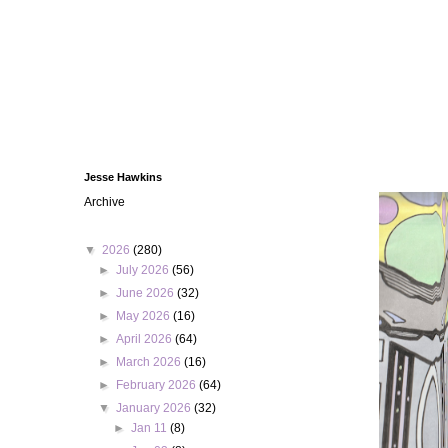
Jesse Hawkins
Archive
▼
2026
(280)
►
July 2026
(56)
►
June 2026
(32)
►
May 2026
(16)
►
April 2026
(64)
►
March 2026
(16)
►
February 2026
(64)
▼
January 2026
(32)
►
Jan 11
(8)