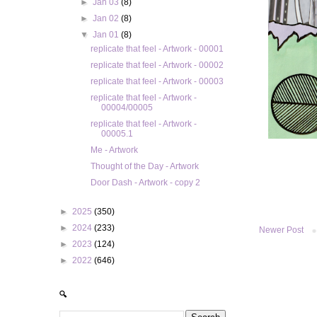
►
Jan 03
(8)
►
Jan 02
(8)
▼
Jan 01
(8)
replicate that feel - Artwork - 00001
replicate that feel - Artwork - 00002
replicate that feel - Artwork - 00003
replicate that feel - Artwork -
00004/00005
replicate that feel - Artwork -
00005.1
Me - Artwork
Thought of the Day - Artwork
Door Dash - Artwork - copy 2
►
2025
(350)
►
2024
(233)
Newer Post
►
2023
(124)
►
2022
(646)
🔍