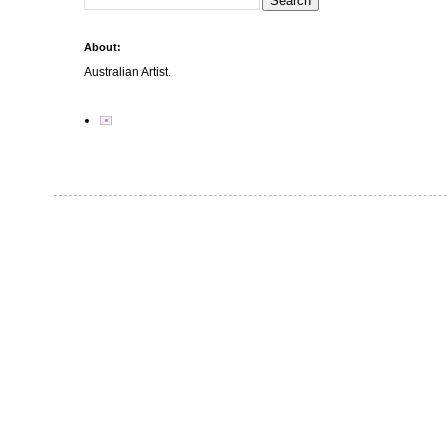
About:
Australian Artist.
✉️