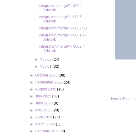
integration/merge? - 0004 -
Artwork
integration/merge? - 0005 -
Artwork
integration/merge? - 0007/00
integration/merge? - 00010 -
Artwork
integration/merge? - 0009 -
Artwork
►
Nov 02
(24)
►
Nov 01
(32)
►
October 2025
(88)
►
September 2025
(24)
►
August 2025
(16)
►
July 2025
(50)
Newer Post
►
June 2025
(8)
►
May 2025
(20)
►
April 2025
(25)
►
March 2025
(1)
►
February 2025
(5)