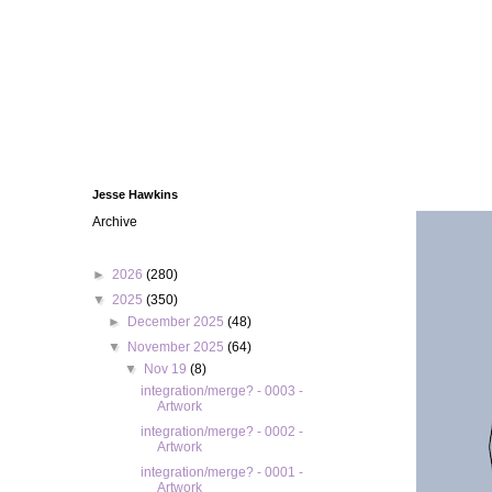
Jesse Hawkins
Archive
►
2026
(280)
▼
2025
(350)
►
December 2025
(48)
▼
November 2025
(64)
▼
Nov 19
(8)
integration/merge? - 0003 -
Artwork
integration/merge? - 0002 -
Artwork
integration/merge? - 0001 -
Artwork