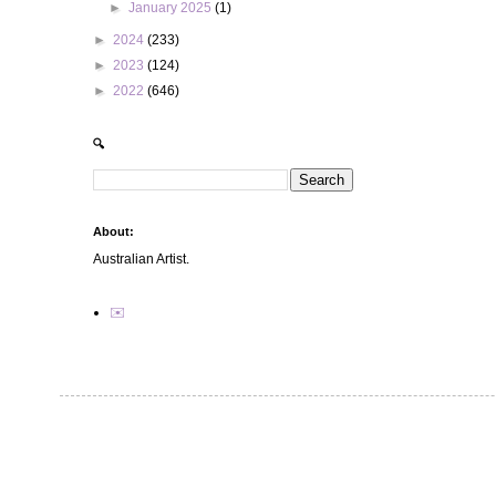
►
January 2025
(1)
►
2024
(233)
►
2023
(124)
►
2022
(646)
🔍
About:
Australian Artist.
✉️