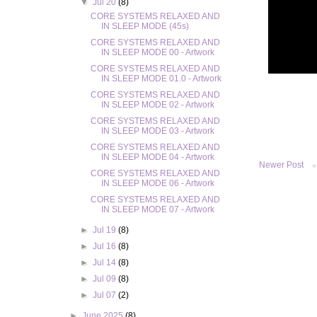
▼
Jul 20
(8)
CORE SYSTEMS RELAXED AND
IN SLEEP MODE (45s)
CORE SYSTEMS RELAXED AND
IN SLEEP MODE 00 - Artwork
CORE SYSTEMS RELAXED AND
IN SLEEP MODE 01.0 - Artwork
CORE SYSTEMS RELAXED AND
IN SLEEP MODE 02 - Artwork
CORE SYSTEMS RELAXED AND
IN SLEEP MODE 03 - Artwork
CORE SYSTEMS RELAXED AND
IN SLEEP MODE 04 - Artwork
Newer Post
CORE SYSTEMS RELAXED AND
IN SLEEP MODE 06 - Artwork
CORE SYSTEMS RELAXED AND
IN SLEEP MODE 07 - Artwork
►
Jul 19
(8)
►
Jul 16
(8)
►
Jul 14
(8)
►
Jul 09
(8)
►
Jul 07
(2)
►
June 2025
(8)