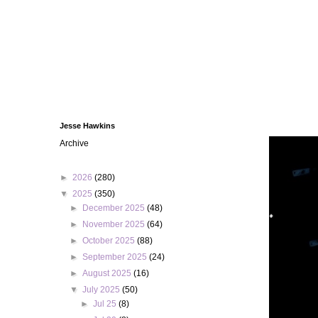
Jesse Hawkins
Archive
►
2026
(280)
▼
2025
(350)
►
December 2025
(48)
►
November 2025
(64)
►
October 2025
(88)
►
September 2025
(24)
►
August 2025
(16)
▼
July 2025
(50)
►
Jul 25
(8)