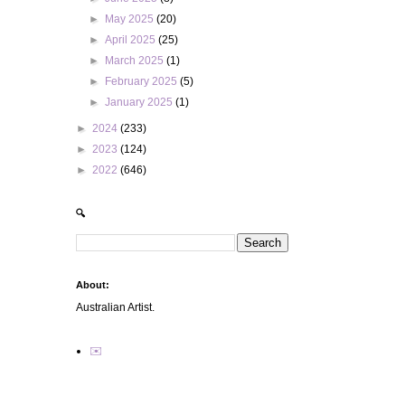
►
May 2025
(20)
►
April 2025
(25)
►
March 2025
(1)
►
February 2025
(5)
►
January 2025
(1)
►
2024
(233)
►
2023
(124)
►
2022
(646)
🔍
About:
Australian Artist.
✉️