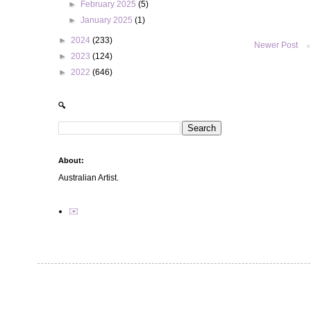
►
February 2025
(5)
►
January 2025
(1)
►
2024
(233)
Newer Post
►
2023
(124)
►
2022
(646)
🔍
About:
Australian Artist.
✉️