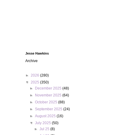
Jesse Hawkins
Archive
►
2026
(280)
▼
2025
(350)
►
December 2025
(48)
►
November 2025
(64)
►
October 2025
(88)
►
September 2025
(24)
►
August 2025
(16)
▼
July 2025
(50)
►
Jul 25
(8)