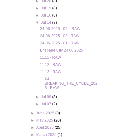
►
Jul 20
(8)
►
Jul 19
(8)
►
Jul 16
(8)
▼
Jul 14
(8)
24-06-2025 - 02 - RAW
24-06-2025 - 03 - RAW
24-06-2025 - 01 - RAW
Brisbane City 24 06 2025
11.11 - RAW
11.12 - RAW
11.13 - RAW
11.04 -
BREAKING_THE_CYCLE_202
5 - RAW
►
Jul 09
(8)
►
Jul 07
(2)
►
June 2025
(8)
►
May 2025
(20)
►
April 2025
(25)
►
March 2025
(1)