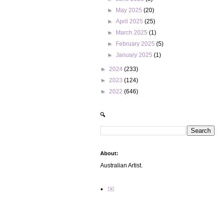
►
May 2025
(20)
►
April 2025
(25)
►
March 2025
(1)
►
February 2025
(5)
►
January 2025
(1)
►
2024
(233)
►
2023
(124)
►
2022
(646)
🔍
About:
Australian Artist.
✉️