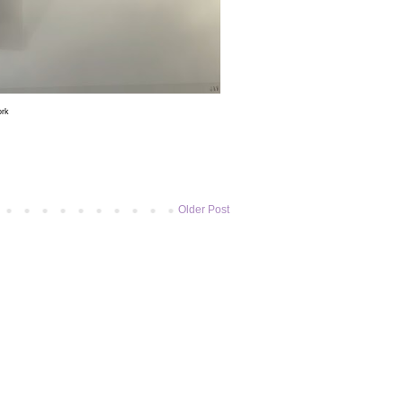
ork
Older Post