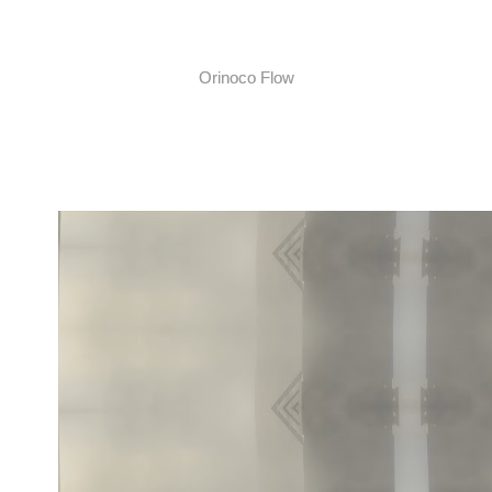
Orinoco Flow