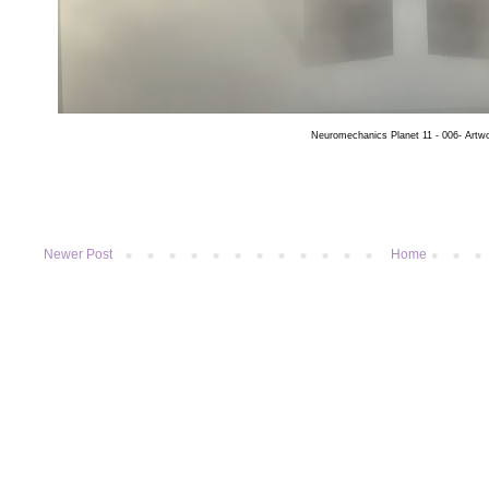
Neuromechanics Planet 11 - 006- Artw
Newer Post
Home