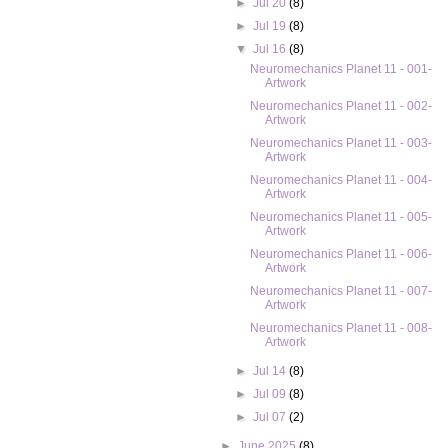
►
Jul 20
(8)
►
Jul 19
(8)
▼
Jul 16
(8)
Neuromechanics Planet 11 - 001-
Artwork
Neuromechanics Planet 11 - 002-
Artwork
Neuromechanics Planet 11 - 003-
Artwork
Neuromechanics Planet 11 - 004-
Artwork
Neuromechanics Planet 11 - 005-
Artwork
Neuromechanics Planet 11 - 006-
Artwork
Neuromechanics Planet 11 - 007-
Artwork
Neuromechanics Planet 11 - 008-
Artwork
►
Jul 14
(8)
►
Jul 09
(8)
►
Jul 07
(2)
►
June 2025
(8)