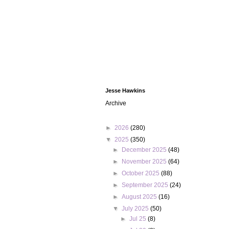
Jesse Hawkins
Archive
►
2026
(280)
▼
2025
(350)
►
December 2025
(48)
►
November 2025
(64)
►
October 2025
(88)
►
September 2025
(24)
►
August 2025
(16)
▼
July 2025
(50)
►
Jul 25
(8)