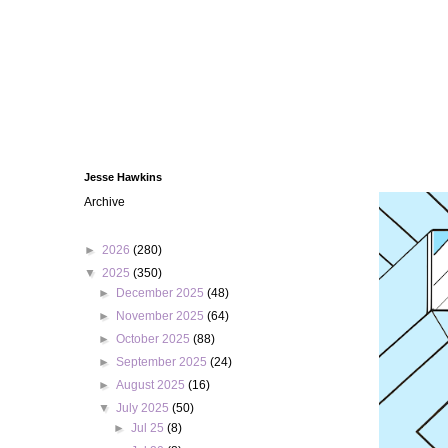
Jesse Hawkins
Archive
►
2026
(280)
▼
2025
(350)
►
December 2025
(48)
►
November 2025
(64)
►
October 2025
(88)
►
September 2025
(24)
►
August 2025
(16)
▼
July 2025
(50)
►
Jul 25
(8)