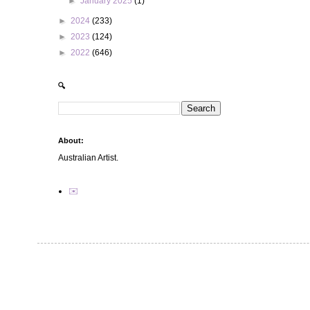
►
January 2025
(1)
►
2024
(233)
►
2023
(124)
►
2022
(646)
🔍
About:
Australian Artist.
✉️