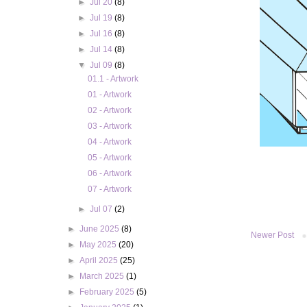
►
Jul 20
(8)
►
Jul 19
(8)
►
Jul 16
(8)
►
Jul 14
(8)
▼
Jul 09
(8)
01.1 - Artwork
01 - Artwork
02 - Artwork
03 - Artwork
04 - Artwork
05 - Artwork
06 - Artwork
07 - Artwork
►
Jul 07
(2)
►
June 2025
(8)
Newer Post
►
May 2025
(20)
►
April 2025
(25)
►
March 2025
(1)
►
February 2025
(5)