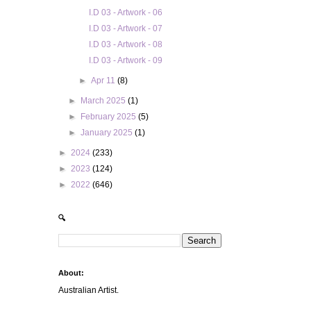
I.D 03 - Artwork - 06
I.D 03 - Artwork - 07
I.D 03 - Artwork - 08
I.D 03 - Artwork - 09
►
Apr 11
(8)
►
March 2025
(1)
►
February 2025
(5)
►
January 2025
(1)
►
2024
(233)
►
2023
(124)
►
2022
(646)
🔍
About:
Australian Artist.