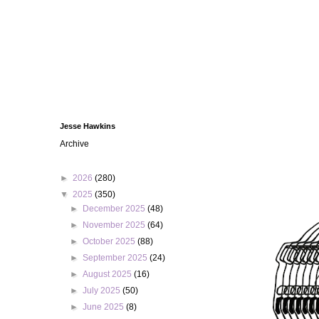
Jesse Hawkins
Archive
►
2026
(280)
▼
2025
(350)
►
December 2025
(48)
►
November 2025
(64)
►
October 2025
(88)
►
September 2025
(24)
►
August 2025
(16)
►
July 2025
(50)
►
June 2025
(8)