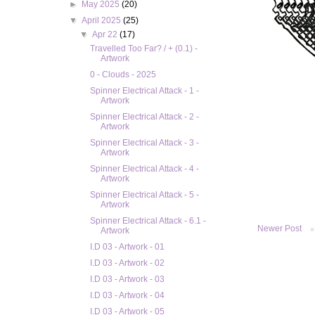
►
May 2025
(20)
▼
April 2025
(25)
▼
Apr 22
(17)
Travelled Too Far? / + (0.1) -
Artwork
0 - Clouds - 2025
Spinner Electrical Attack - 1 -
Artwork
Spinner Electrical Attack - 2 -
Artwork
Spinner Electrical Attack - 3 -
Artwork
Spinner Electrical Attack - 4 -
Artwork
Spinner Electrical Attack - 5 -
Artwork
Spinner Electrical Attack - 6.1 -
Newer Post
Artwork
I.D 03 - Artwork - 01
I.D 03 - Artwork - 02
I.D 03 - Artwork - 03
I.D 03 - Artwork - 04
I.D 03 - Artwork - 05