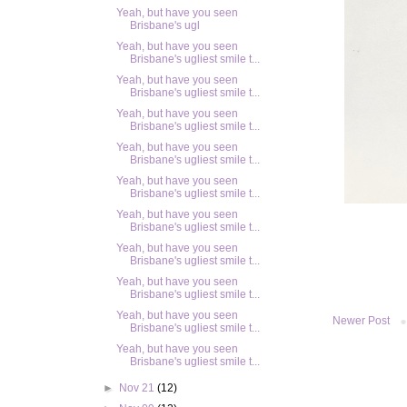
Yeah, but have you seen
Brisbane's ugl
Yeah, but have you seen
Brisbane's ugliest smile t...
Yeah, but have you seen
Brisbane's ugliest smile t...
Yeah, but have you seen
Brisbane's ugliest smile t...
Yeah, but have you seen
Brisbane's ugliest smile t...
Yeah, but have you seen
Brisbane's ugliest smile t...
Yeah, but have you seen
Brisbane's ugliest smile t...
Yeah, but have you seen
Brisbane's ugliest smile t...
Yeah, but have you seen
Brisbane's ugliest smile t...
Yeah, but have you seen
Newer Post
Brisbane's ugliest smile t...
Yeah, but have you seen
Brisbane's ugliest smile t...
►
Nov 21
(12)