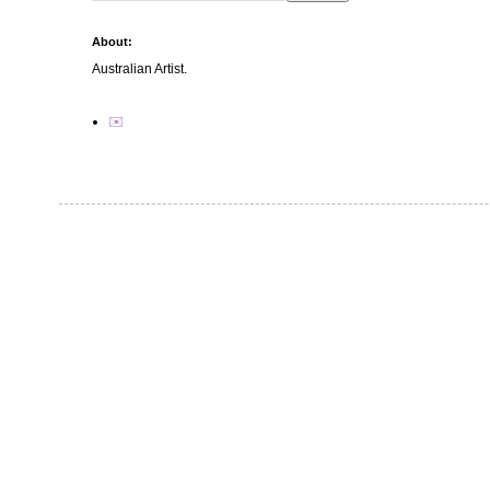
About:
Australian Artist.
✉️