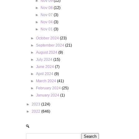
►
Nov 09
(12)
►
Nov 08
(12)
►
Nov 07
(3)
►
Nov 04
(3)
►
Nov 01
(3)
►
October 2024
(23)
►
September 2024
(21)
►
August 2024
(9)
►
July 2024
(15)
►
June 2024
(7)
►
April 2024
(9)
►
March 2024
(41)
►
February 2024
(25)
►
January 2024
(1)
►
2023
(124)
►
2022
(646)
🔍