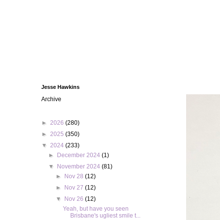
Jesse Hawkins
Archive
►
2026
(280)
►
2025
(350)
▼
2024
(233)
►
December 2024
(1)
▼
November 2024
(81)
►
Nov 28
(12)
►
Nov 27
(12)
▼
Nov 26
(12)
Yeah, but have you seen
Brisbane's ugliest smile t...