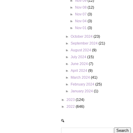
►
Nov 09
(12)
►
Nov 08
(12)
►
Nov 07
(3)
►
Nov 04
(3)
►
Nov 01
(3)
►
October 2024
(23)
►
September 2024
(21)
►
August 2024
(9)
►
July 2024
(15)
►
June 2024
(7)
►
April 2024
(9)
►
March 2024
(41)
►
February 2024
(25)
►
January 2024
(1)
►
2023
(124)
►
2022
(646)
🔍