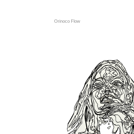
Orinoco Flow