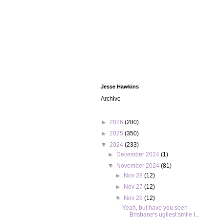
Jesse Hawkins
Archive
►
2026
(280)
►
2025
(350)
▼
2024
(233)
►
December 2024
(1)
▼
November 2024
(81)
►
Nov 28
(12)
►
Nov 27
(12)
▼
Nov 26
(12)
Yeah, but have you seen
Brisbane's ugliest smile t...