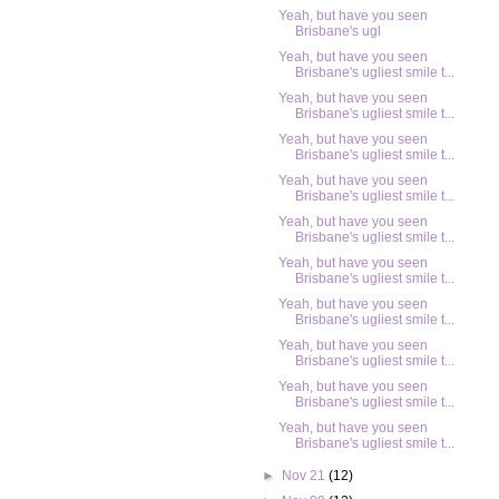
Yeah, but have you seen
Brisbane's ugl
Yeah, but have you seen
Brisbane's ugliest smile t...
Yeah, but have you seen
Brisbane's ugliest smile t...
Yeah, but have you seen
Brisbane's ugliest smile t...
Yeah, but have you seen
Brisbane's ugliest smile t...
Yeah, but have you seen
Brisbane's ugliest smile t...
Yeah, but have you seen
Brisbane's ugliest smile t...
Yeah, but have you seen
Brisbane's ugliest smile t...
Yeah, but have you seen
Brisbane's ugliest smile t...
Yeah, but have you seen
Brisbane's ugliest smile t...
Yeah, but have you seen
Brisbane's ugliest smile t...
►
Nov 21
(12)