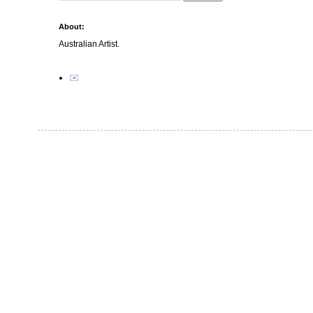
About:
Australian Artist.
✉️