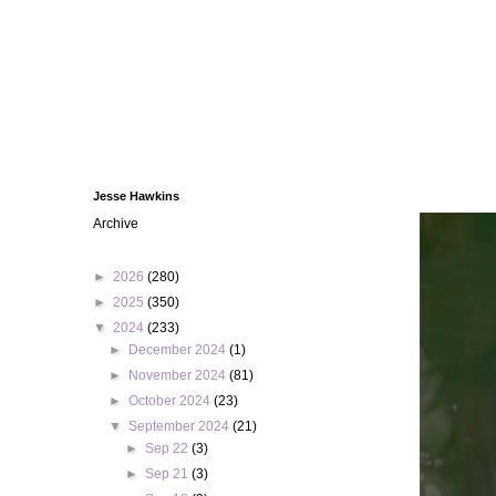
Jesse Hawkins
Archive
►
2026
(280)
►
2025
(350)
▼
2024
(233)
►
December 2024
(1)
►
November 2024
(81)
►
October 2024
(23)
▼
September 2024
(21)
►
Sep 22
(3)
►
Sep 21
(3)