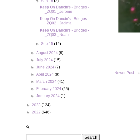
▼
Sep 18
(3)
Keep On Dancin's - Bridges -
_ZQ01 _Jerome
Keep On Dancin's - Bridges -
_ZQ02 _Jacinta
Keep On Dancin's - Bridges -
_ZQ03 _Noah
►
Sep 15
(12)
►
August 2024
(9)
►
July 2024
(15)
►
June 2024
(7)
Newer Post
►
April 2024
(9)
►
March 2024
(41)
►
February 2024
(25)
►
January 2024
(1)
►
2023
(124)
►
2022
(646)
🔍