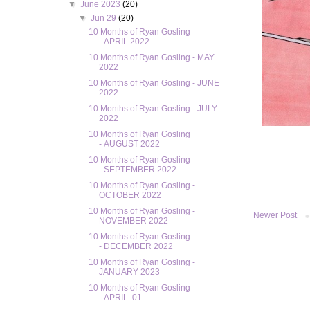
▼
June 2023
(20)
▼
Jun 29
(20)
10 Months of Ryan Gosling
- APRIL 2022
10 Months of Ryan Gosling - MAY
2022
10 Months of Ryan Gosling - JUNE
2022
10 Months of Ryan Gosling - JULY
2022
10 Months of Ryan Gosling
- AUGUST 2022
10 Months of Ryan Gosling
- SEPTEMBER 2022
10 Months of Ryan Gosling -
OCTOBER 2022
10 Months of Ryan Gosling -
Newer Post
NOVEMBER 2022
10 Months of Ryan Gosling
- DECEMBER 2022
10 Months of Ryan Gosling -
JANUARY 2023
10 Months of Ryan Gosling
- APRIL .01