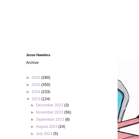
Jesse Hawkins
Archive
►
2026
(280)
►
2025
(350)
►
2024
(233)
▼
2023
(124)
►
December 2023
(3)
►
November 2023
(56)
►
September 2023
(8)
►
August 2023
(24)
►
July 2023
(5)