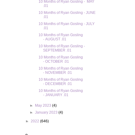
10 Months of Ryan Gosling - MAY
.01
10 Months of Ryan Gosling - JUNE
.01
10 Months of Ryan Gosling - JULY
.01
10 Months of Ryan Gosling
- AUGUST .01
10 Months of Ryan Gosling -
SEPTEMBER .01
10 Months of Ryan Gosling
- OCTOBER .01
10 Months of Ryan Gosling
- NOVEMBER .01
10 Months of Ryan Gosling
- DECEMBER .01
10 Months of Ryan Gosling
- JANUARY .01
►
May 2023
(4)
►
January 2023
(4)
►
2022
(646)