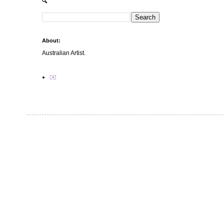
🔍
About:
Australian Artist.
✉️