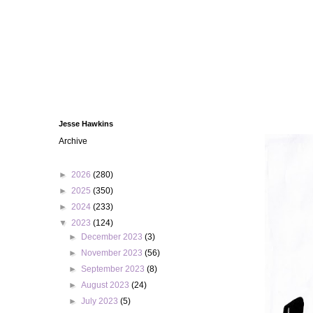
Jesse Hawkins
Archive
►
2026
(280)
►
2025
(350)
►
2024
(233)
▼
2023
(124)
►
December 2023
(3)
►
November 2023
(56)
►
September 2023
(8)
►
August 2023
(24)
►
July 2023
(5)