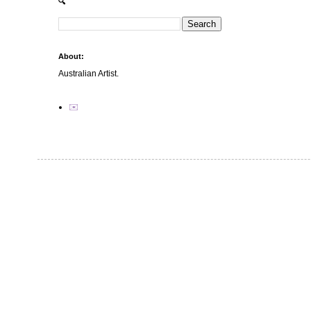
🔍
About:
Australian Artist.
✉️