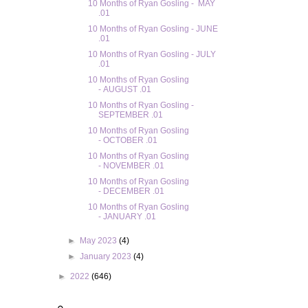
10 Months of Ryan Gosling - MAY
.01
10 Months of Ryan Gosling - JUNE
.01
10 Months of Ryan Gosling - JULY
.01
10 Months of Ryan Gosling
- AUGUST .01
10 Months of Ryan Gosling -
SEPTEMBER .01
10 Months of Ryan Gosling
- OCTOBER .01
10 Months of Ryan Gosling
- NOVEMBER .01
10 Months of Ryan Gosling
- DECEMBER .01
10 Months of Ryan Gosling
- JANUARY .01
►
May 2023
(4)
►
January 2023
(4)
►
2022
(646)