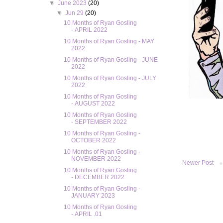
▼
June 2023
(20)
▼
Jun 29
(20)
10 Months of Ryan Gosling
- APRIL 2022
10 Months of Ryan Gosling - MAY
2022
10 Months of Ryan Gosling - JUNE
2022
10 Months of Ryan Gosling - JULY
2022
10 Months of Ryan Gosling
- AUGUST 2022
10 Months of Ryan Gosling
- SEPTEMBER 2022
10 Months of Ryan Gosling -
OCTOBER 2022
10 Months of Ryan Gosling -
NOVEMBER 2022
Newer Post
10 Months of Ryan Gosling
- DECEMBER 2022
10 Months of Ryan Gosling -
JANUARY 2023
10 Months of Ryan Gosling
- APRIL .01