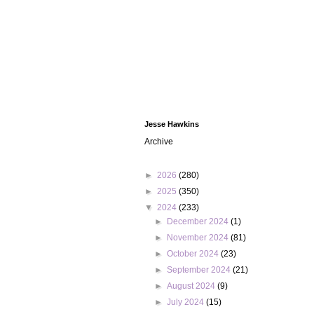
Jesse Hawkins
Archive
►
2026
(280)
►
2025
(350)
▼
2024
(233)
►
December 2024
(1)
►
November 2024
(81)
►
October 2024
(23)
►
September 2024
(21)
►
August 2024
(9)
►
July 2024
(15)