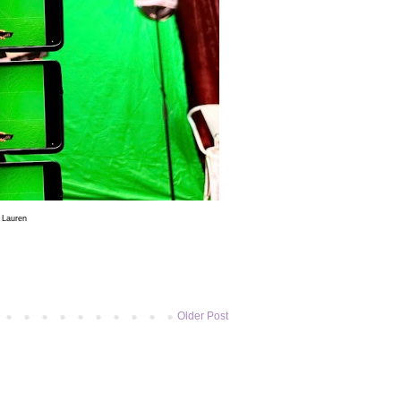
5
Lauren
Older Post