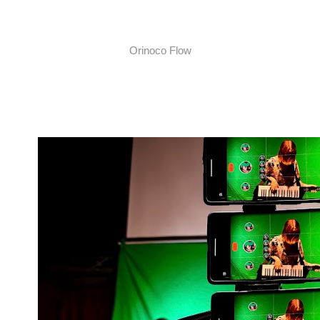
Orinoco Flow