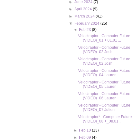
►
June 2024
(7)
►
April 2024
(9)
►
March 2024
(41)
▼
February 2024
(25)
▼
Feb 23
(8)
Velociraptor - Computer Future
(VIDEO)_01 + 01.01 ...
Velociraptor - Computer Future
(VIDEO)_02 Josh
Velociraptor - Computer Future
(VIDEO)_02 Josh
Velociraptor - Computer Future
(VIDEO)_04 Lauren
Velociraptor - Computer Future
(VIDEO)_05 Lauren
Velociraptor - Computer Future
(VIDEO)_06 Lauren
Velociraptor - Computer Future
(VIDEO)_07 Julien
Velociraptor* - Computer Future
(VIDEO)_08 +_08.01...
►
Feb 10
(13)
►
Feb 09
(4)