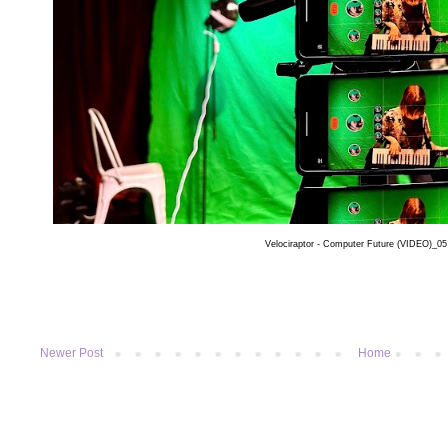
Velociraptor - Computer Future (VIDEO)_0
Newer Post
Home