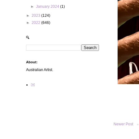
►
January 2024
(1)
►
2023
(124)
►
2022
(646)
🔍
About:
Australian Artist.
✉️
Newer Post