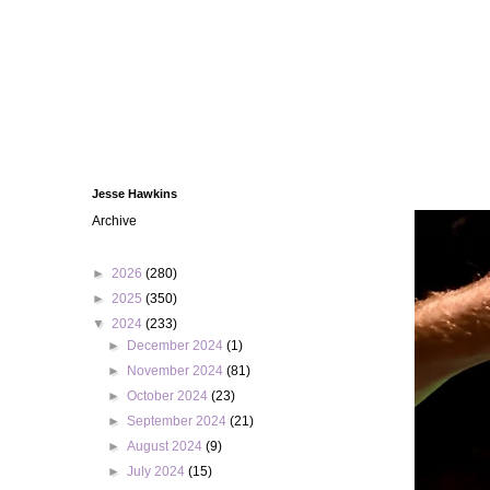
Jesse Hawkins
Archive
►
2026
(280)
►
2025
(350)
▼
2024
(233)
►
December 2024
(1)
►
November 2024
(81)
►
October 2024
(23)
►
September 2024
(21)
►
August 2024
(9)
►
July 2024
(15)