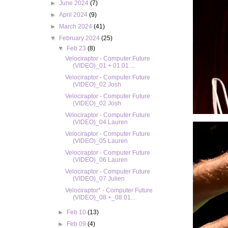
►
June 2024
(7)
►
April 2024
(9)
►
March 2024
(41)
▼
February 2024
(25)
▼
Feb 23
(8)
Velociraptor - Computer Future
(VIDEO)_01 + 01.01 ...
Velociraptor - Computer Future
(VIDEO)_02 Josh
Velociraptor - Computer Future
(VIDEO)_02 Josh
Velociraptor - Computer Future
(VIDEO)_04 Lauren
Velociraptor - Computer Future
(VIDEO)_05 Lauren
Velociraptor - Computer Future
(VIDEO)_06 Lauren
Velociraptor - Computer Future
(VIDEO)_07 Julien
Velociraptor* - Computer Future
(VIDEO)_08 +_08.01...
►
Feb 10
(13)
►
Feb 09
(4)