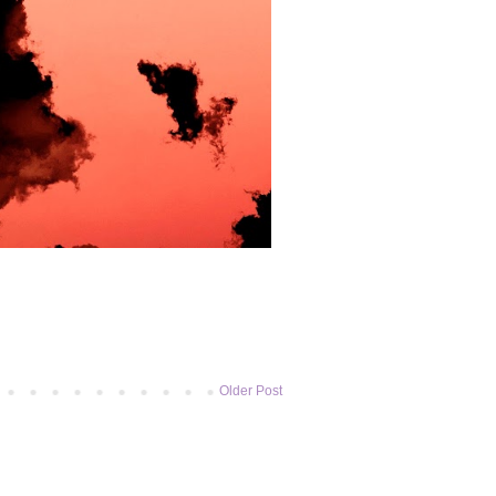
Older Post