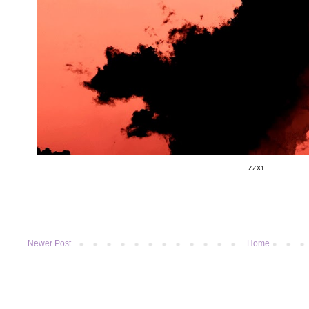
ZZX1
Newer Post
Home