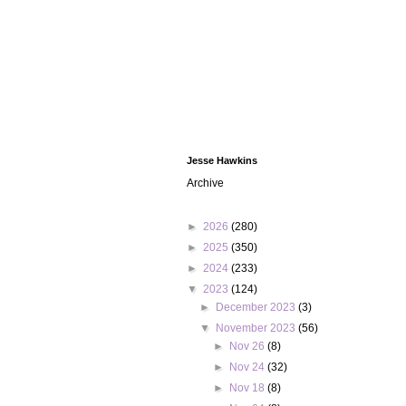
Jesse Hawkins
Archive
►
2026
(280)
►
2025
(350)
►
2024
(233)
▼
2023
(124)
►
December 2023
(3)
▼
November 2023
(56)
►
Nov 26
(8)
►
Nov 24
(32)
►
Nov 18
(8)