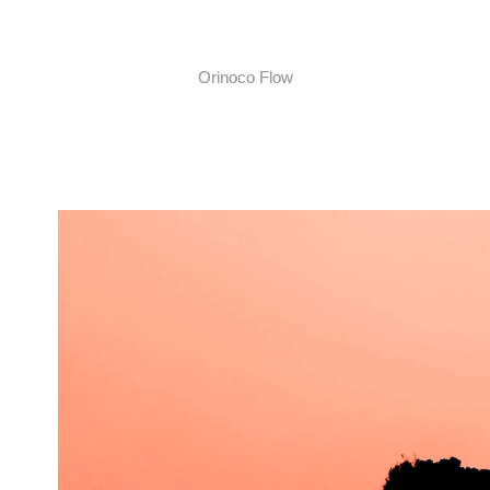
Orinoco Flow