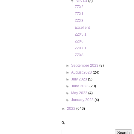
▼
Nov 04
(8)
ZZX2
ZZX1
ZZX3
Excellent
ZZX5.1
ZZX6
ZZX7.1
ZZX8
►
September 2023
(8)
►
August 2023
(24)
►
July 2023
(5)
►
June 2023
(20)
►
May 2023
(4)
►
January 2023
(4)
►
2022
(646)
🔍