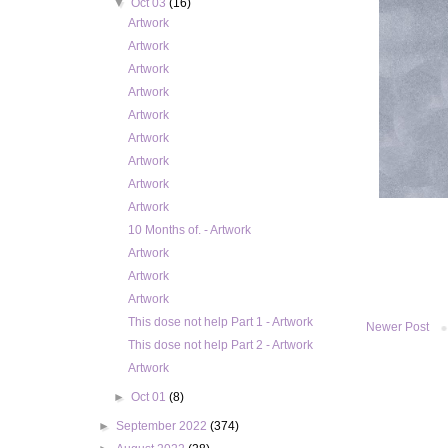
▼
Oct 03
(16)
Artwork
Artwork
Artwork
Artwork
Artwork
Artwork
Artwork
Artwork
Artwork
10 Months of. - Artwork
Artwork
Artwork
Artwork
This dose not help Part 1 - Artwork
Newer Post
This dose not help Part 2 - Artwork
Artwork
►
Oct 01
(8)
►
September 2022
(374)