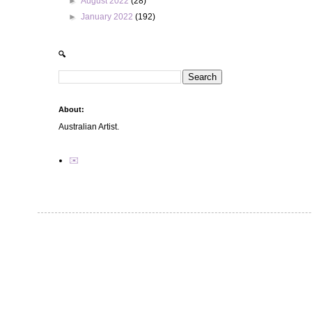
►
August 2022
(28)
►
January 2022
(192)
🔍
About:
Australian Artist.
✉️