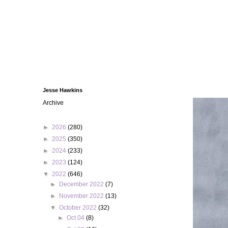
Jesse Hawkins
Archive
►
2026
(280)
►
2025
(350)
►
2024
(233)
►
2023
(124)
▼
2022
(646)
►
December 2022
(7)
►
November 2022
(13)
▼
October 2022
(32)
►
Oct 04
(8)