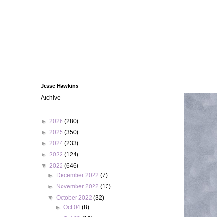
Jesse Hawkins
Archive
►
2026
(280)
►
2025
(350)
►
2024
(233)
►
2023
(124)
▼
2022
(646)
►
December 2022
(7)
►
November 2022
(13)
▼
October 2022
(32)
►
Oct 04
(8)