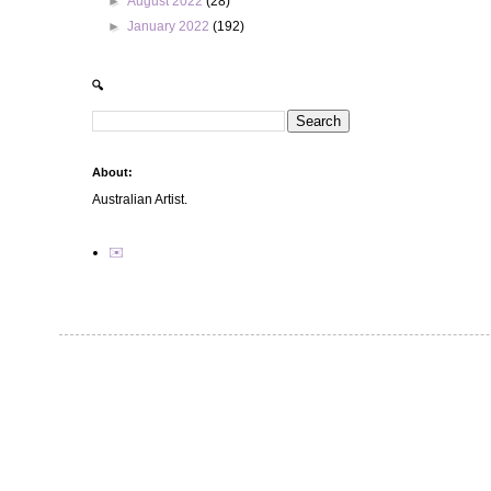
►
August 2022
(28)
►
January 2022
(192)
🔍
About:
Australian Artist.
✉️