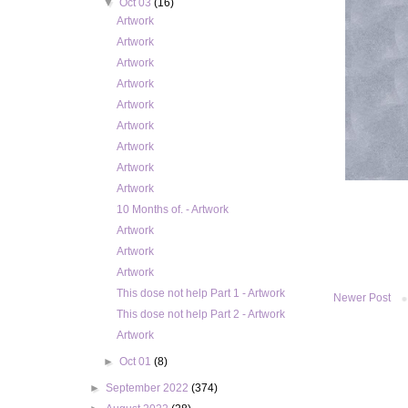
▼
Oct 03
(16)
Artwork
Artwork
Artwork
Artwork
Artwork
Artwork
Artwork
Artwork
Artwork
10 Months of. - Artwork
Artwork
Artwork
Artwork
This dose not help Part 1 - Artwork
Newer Post
This dose not help Part 2 - Artwork
Artwork
►
Oct 01
(8)
►
September 2022
(374)