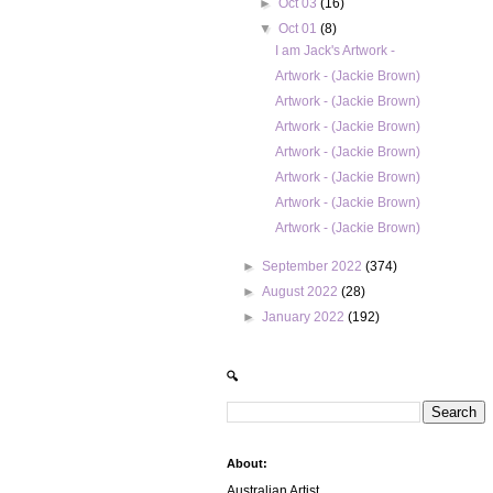
►
Oct 03
(16)
▼
Oct 01
(8)
I am Jack's Artwork -
Artwork - (Jackie Brown)
Artwork - (Jackie Brown)
Artwork - (Jackie Brown)
Artwork - (Jackie Brown)
Artwork - (Jackie Brown)
Artwork - (Jackie Brown)
Artwork - (Jackie Brown)
►
September 2022
(374)
►
August 2022
(28)
►
January 2022
(192)
🔍
About:
Australian Artist.