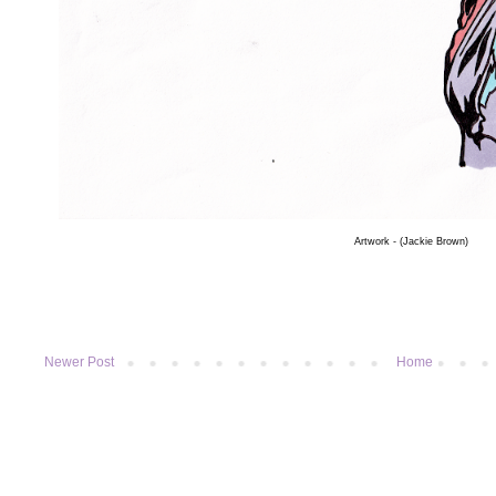
Artwork
- (Jackie Brown)
Newer Post
Home