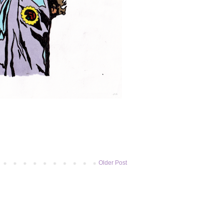
Older Post