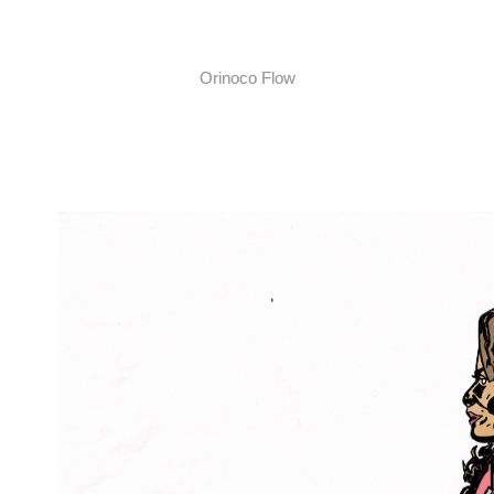
Orinoco Flow