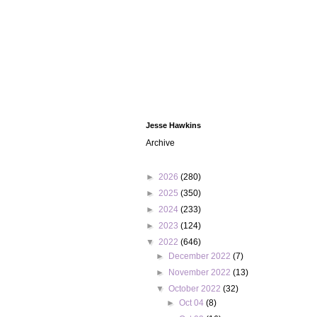
Jesse Hawkins
Archive
►
2026
(280)
►
2025
(350)
►
2024
(233)
►
2023
(124)
▼
2022
(646)
►
December 2022
(7)
►
November 2022
(13)
▼
October 2022
(32)
►
Oct 04
(8)