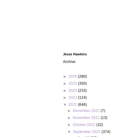
Jesse Hawkins
Archive
►
2026
(280)
►
2025
(350)
►
2024
(233)
►
2023
(124)
▼
2022
(646)
►
December 2022
(7)
►
November 2022
(13)
►
October 2022
(32)
▼
September 2022
(374)