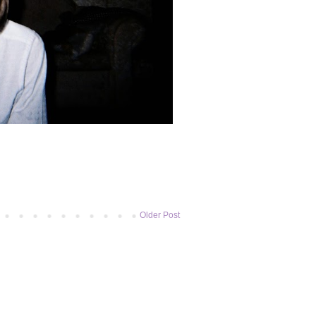
Older Post