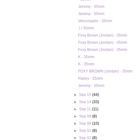
Jeremy - 35mm
Jeremy - 35mm
Velociraptor - 35mm
:) / 35mm
Foxy Brown (Jordan) - 35mm
Foxy Brown (Jordan) - 35mm
Foxy Brown (Jordan) - 35mm
K - 35mm
K - 35mm
FOXY BROWN (Jordan) - 35mm
Ripley - 35mm
Jeremy - 35mm
►
Sep 15
(44)
►
Sep 14
(33)
►
Sep 11
(11)
►
Sep 09
(8)
►
Sep 08
(10)
►
Sep 03
(8)
►
Sep 02
(8)