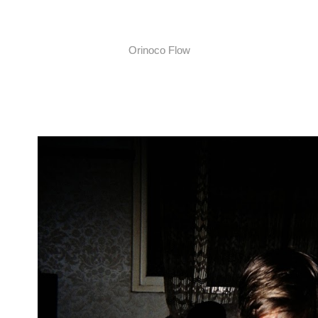
Orinoco Flow