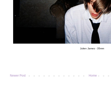
Julien James - 35mm
Newer Post
Home