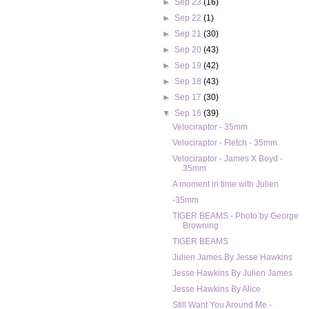
►
Sep 23
(16)
►
Sep 22
(1)
►
Sep 21
(30)
►
Sep 20
(43)
►
Sep 19
(42)
►
Sep 18
(43)
►
Sep 17
(30)
▼
Sep 16
(39)
Velociraptor - 35mm
Velociraptor - Fletch - 35mm
Velociraptor - James X Boyd -
35mm
A moment in time with Julien
-35mm
TIGER BEAMS - Photo by George
Browning
TIGER BEAMS
Julien James By Jesse Hawkins
Jesse Hawkins By Julien James
Jesse Hawkins By Alice
Still Want You Around Me -