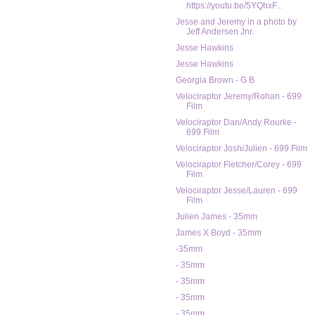
https://youtu.be/5YQhxF...
Jesse and Jeremy in a photo by
Jeff Andersen Jnr.
Jesse Hawkins
Jesse Hawkins
Georgia Brown - G B
Velociraptor Jeremy/Rohan - 699
Film
Velociraptor Dan/Andy Rourke -
699 Film
Velociraptor Josh/Julien - 699 Film
Velociraptor Fletcher/Corey - 699
Film
Velociraptor Jesse/Lauren - 699
Film
Julien James - 35mm
James X Boyd - 35mm
-35mm
- 35mm
- 35mm
- 35mm
- 35mm