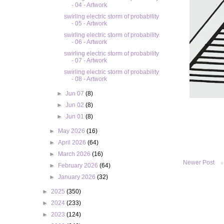
- 04 - Artwork
swirling electric storm of probability
- 05 - Artwork
swirling electric storm of probability
- 06 - Artwork
swirling electric storm of probability
- 07 - Artwork
swirling electric storm of probability
- 08 - Artwork
►
Jun 07
(8)
►
Jun 02
(8)
►
Jun 01
(8)
►
May 2026
(16)
►
April 2026
(64)
►
March 2026
(16)
Newer Post
►
February 2026
(64)
►
January 2026
(32)
►
2025
(350)
►
2024
(233)
►
2023
(124)