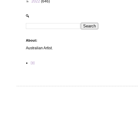
►
2022
(646)
🔍
About:
Australian Artist.
✉️