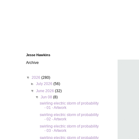
Jesse Hawkins
Archive
▼
2026
(280)
►
July 2026
(56)
▼
June 2026
(32)
▼
Jun 08
(8)
swirling electric storm of probability
- 01 - Artwork
swirling electric storm of probability
- 02 - Artwork
swirling electric storm of probability
- 03 - Artwork
swirling electric storm of probability