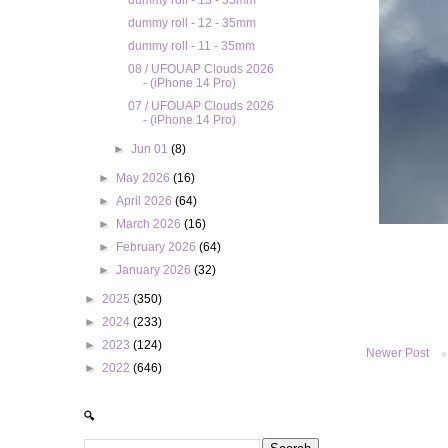
dummy roll - 13 - 35mm
dummy roll - 12 - 35mm
dummy roll - 11 - 35mm
08 / UFOUAP Clouds 2026
- (iPhone 14 Pro)
07 / UFOUAP Clouds 2026
- (iPhone 14 Pro)
►
Jun 01
(8)
►
May 2026
(16)
►
April 2026
(64)
►
March 2026
(16)
►
February 2026
(64)
►
January 2026
(32)
►
2025
(350)
►
2024
(233)
►
2023
(124)
Newer Post
►
2022
(646)
🔍