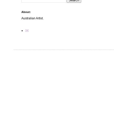
About:
Australian Artist.
✉️