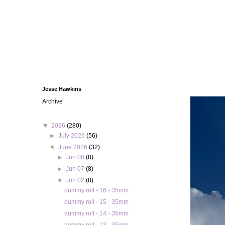
Jesse Hawkins
Archive
▼
2026
(280)
►
July 2026
(56)
▼
June 2026
(32)
►
Jun 08
(8)
►
Jun 07
(8)
▼
Jun 02
(8)
dummy roll - 16 - 35mm
dummy roll - 15 - 35mm
dummy roll - 14 - 35mm