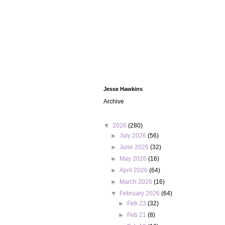
Jesse Hawkins
Archive
▼
2026
(280)
►
July 2026
(56)
►
June 2026
(32)
►
May 2026
(16)
►
April 2026
(64)
►
March 2026
(16)
▼
February 2026
(64)
►
Feb 23
(32)
►
Feb 21
(8)