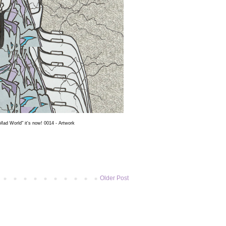
ad World" it's now! 0014 - Artwork
Older Post