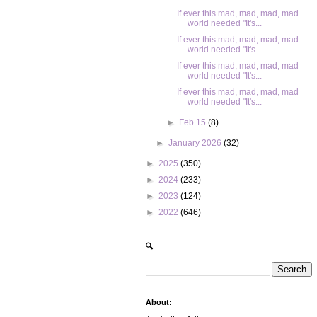
If ever this mad, mad, mad, mad
world needed "It's...
If ever this mad, mad, mad, mad
world needed "It's...
If ever this mad, mad, mad, mad
world needed "It's...
If ever this mad, mad, mad, mad
world needed "It's...
►
Feb 15
(8)
►
January 2026
(32)
►
2025
(350)
►
2024
(233)
►
2023
(124)
►
2022
(646)
🔍
About: