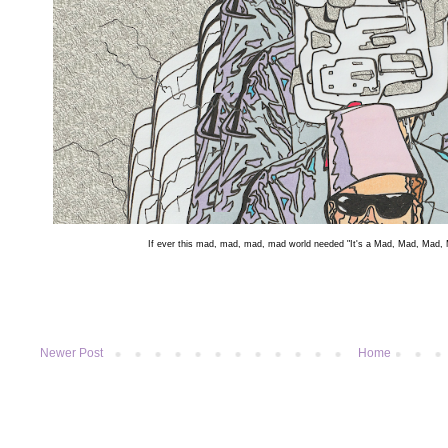
If ever this mad, mad, mad, mad world needed "It's a Mad, Mad, Mad, M
Newer Post
Home