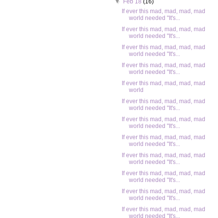
▼
Feb 18
(16)
If ever this mad, mad, mad, mad
world needed "It's...
If ever this mad, mad, mad, mad
world needed "It's...
If ever this mad, mad, mad, mad
world needed "It's...
If ever this mad, mad, mad, mad
world needed "It's...
If ever this mad, mad, mad, mad
world
If ever this mad, mad, mad, mad
world needed "It's...
If ever this mad, mad, mad, mad
world needed "It's...
If ever this mad, mad, mad, mad
world needed "It's...
If ever this mad, mad, mad, mad
world needed "It's...
If ever this mad, mad, mad, mad
world needed "It's...
If ever this mad, mad, mad, mad
world needed "It's...
If ever this mad, mad, mad, mad
world needed "It's...