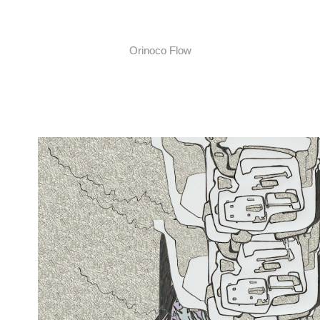
Orinoco Flow