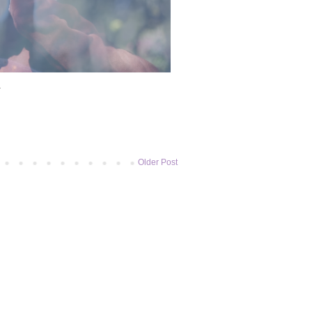
1
Older Post