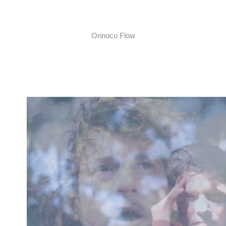
Orinoco Flow