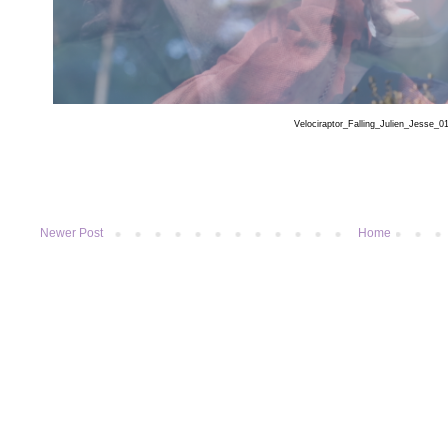
Velociraptor_Falling_Julien_Jesse_0
Newer Post
Home