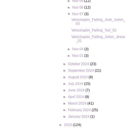
►
Nov 09
(12)
►
Nov 08
(12)
▼
Nov 07
(3)
Velociraptor_Falling_Josh_Julien_
03
Velociraptor_Falling_Yuri_02
Velociraptor_Falling_Julien_Jesse
_01
►
Nov 04
(3)
►
Nov 01
(3)
►
October 2024
(23)
►
September 2024
(21)
►
August 2024
(9)
►
July 2024
(15)
►
June 2024
(7)
►
April 2024
(9)
►
March 2024
(41)
►
February 2024
(25)
►
January 2024
(1)
►
2023
(124)