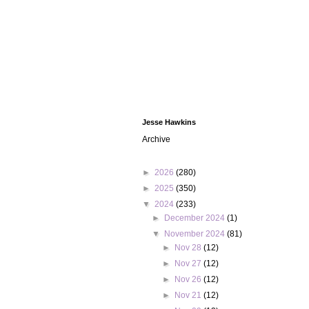
Jesse Hawkins
Archive
►
2026
(280)
►
2025
(350)
▼
2024
(233)
►
December 2024
(1)
▼
November 2024
(81)
►
Nov 28
(12)
►
Nov 27
(12)
►
Nov 26
(12)
►
Nov 21
(12)