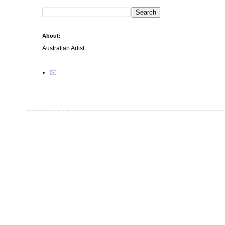
About:
Australian Artist.
✉️