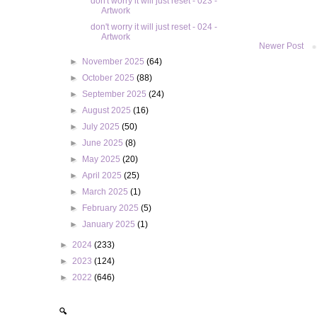
don't worry it will just reset - 023 -
Artwork
don't worry it will just reset - 024 -
Artwork
Newer Post
►
November 2025
(64)
►
October 2025
(88)
►
September 2025
(24)
►
August 2025
(16)
►
July 2025
(50)
►
June 2025
(8)
►
May 2025
(20)
►
April 2025
(25)
►
March 2025
(1)
►
February 2025
(5)
►
January 2025
(1)
►
2024
(233)
►
2023
(124)
►
2022
(646)
🔍