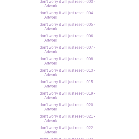
don't worry it will just reset - 003 -
Artwork
don't worry it will just reset - 004 -
Artwork
don't worry it will just reset - 005 -
Artwork
don't worry it will just reset - 006 -
Artwork
don't worry it will just reset - 007 -
Artwork
don't worry it will just reset - 008 -
Artwork
don't worry it will just reset - 013 -
Artwork
don't worry it will just reset - 015 -
Artwork
don't worry it will just reset - 019 -
Artwork
don't worry it will just reset - 020 -
Artwork
don't worry it will just reset - 021 -
Artwork
don't worry it will just reset - 022 -
Artwork