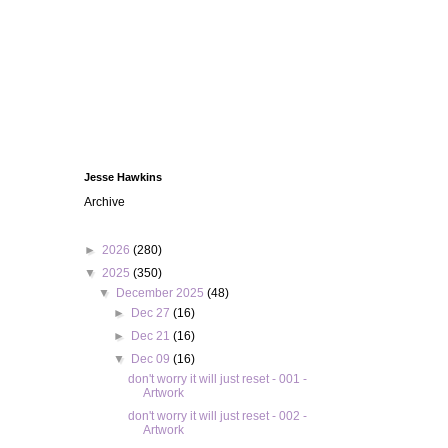
Jesse Hawkins
Archive
►
2026
(280)
▼
2025
(350)
▼
December 2025
(48)
►
Dec 27
(16)
►
Dec 21
(16)
▼
Dec 09
(16)
don't worry it will just reset - 001 -
Artwork
don't worry it will just reset - 002 -
Artwork