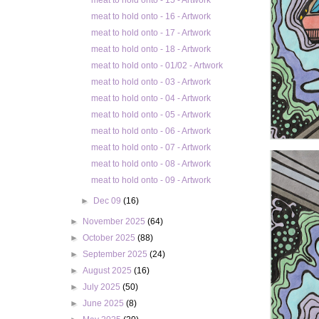
meat to hold onto - 15 - Artwork
meat to hold onto - 16 - Artwork
meat to hold onto - 17 - Artwork
meat to hold onto - 18 - Artwork
meat to hold onto - 01/02 - Artwork
meat to hold onto - 03 - Artwork
meat to hold onto - 04 - Artwork
meat to hold onto - 05 - Artwork
meat to hold onto - 06 - Artwork
meat to hold onto - 07 - Artwork
meat to hold onto - 08 - Artwork
meat to hold onto - 09 - Artwork
►
Dec 09
(16)
►
November 2025
(64)
►
October 2025
(88)
►
September 2025
(24)
►
August 2025
(16)
►
July 2025
(50)
►
June 2025
(8)