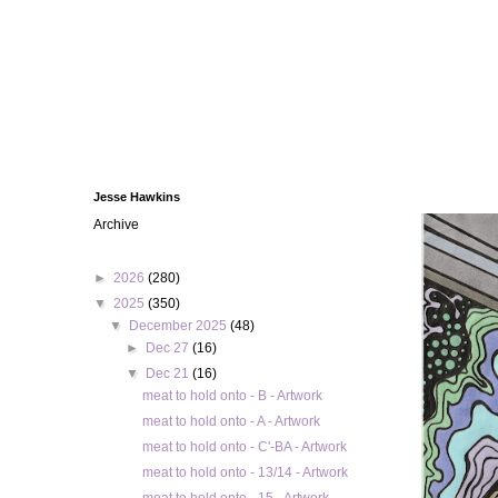
Jesse Hawkins
Archive
►
2026
(280)
▼
2025
(350)
▼
December 2025
(48)
►
Dec 27
(16)
▼
Dec 21
(16)
meat to hold onto - B - Artwork
meat to hold onto - A - Artwork
meat to hold onto - C'-BA - Artwork
meat to hold onto - 13/14 - Artwork