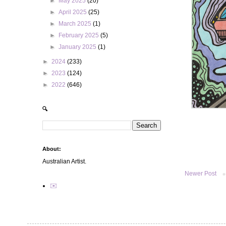
►
May 2025
(20)
►
April 2025
(25)
►
March 2025
(1)
►
February 2025
(5)
►
January 2025
(1)
►
2024
(233)
►
2023
(124)
►
2022
(646)
🔍
About:
Australian Artist.
Newer Post
✉️