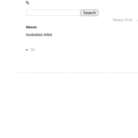
🔍
Newer Post
About:
Australian Artist.
✉️