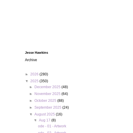
Jesse Hawkins
Archive
►
2026
(280)
▼
2025
(350)
►
December 2025
(48)
►
November 2025
(64)
►
October 2025
(88)
►
September 2025
(24)
▼
August 2025
(16)
▼
Aug 17
(8)
ode - 01 - Artwork