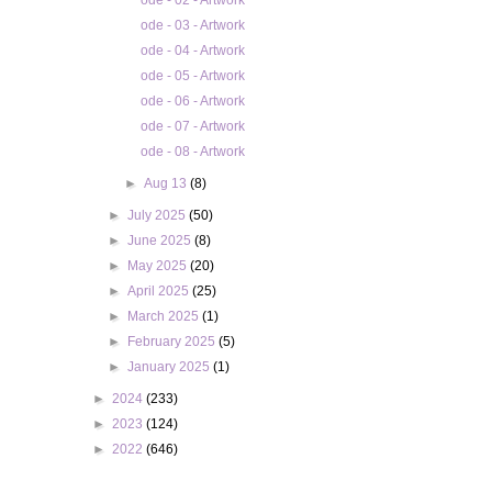
ode - 02 - Artwork
ode - 03 - Artwork
ode - 04 - Artwork
ode - 05 - Artwork
ode - 06 - Artwork
ode - 07 - Artwork
ode - 08 - Artwork
►
Aug 13
(8)
►
July 2025
(50)
►
June 2025
(8)
►
May 2025
(20)
►
April 2025
(25)
►
March 2025
(1)
►
February 2025
(5)
►
January 2025
(1)
►
2024
(233)
►
2023
(124)
►
2022
(646)