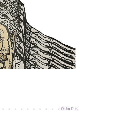
Older Post