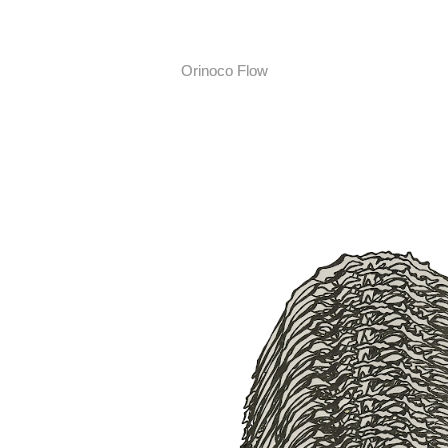
Orinoco Flow