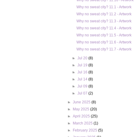
Why no sweat city? 11.10 - Artwork
Why no sweat city? 11.1 - Artwork
Why no sweat city? 11.2 - Artwork
Why no sweat city? 11.3 - Artwork
Why no sweat city? 11.4 - Artwork
Why no sweat city? 11.5 - Artwork
Why no sweat city? 11.6 - Artwork
Why no sweat city? 11.7 - Artwork
►
Jul 20
(8)
►
Jul 19
(8)
►
Jul 16
(8)
►
Jul 14
(8)
►
Jul 09
(8)
►
Jul 07
(2)
►
June 2025
(8)
►
May 2025
(20)
►
April 2025
(25)
►
March 2025
(1)
►
February 2025
(5)