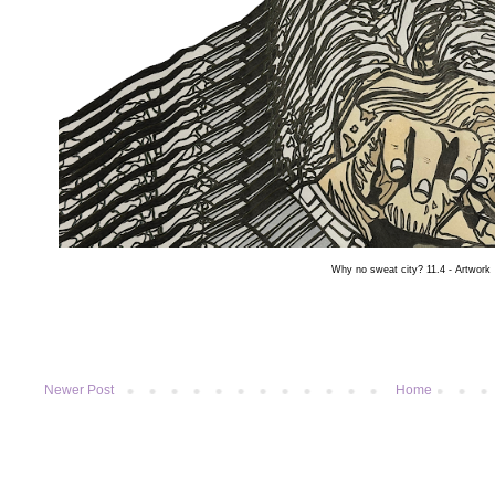
Why no sweat city?
11.4 - Artwork
Newer Post
Home