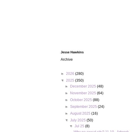
Jesse Hawkins
Archive
►
2026
(280)
▼
2025
(350)
►
December 2025
(48)
►
November 2025
(64)
►
October 2025
(88)
►
September 2025
(24)
►
August 2025
(16)
▼
July 2025
(50)
▼
Jul 25
(8)