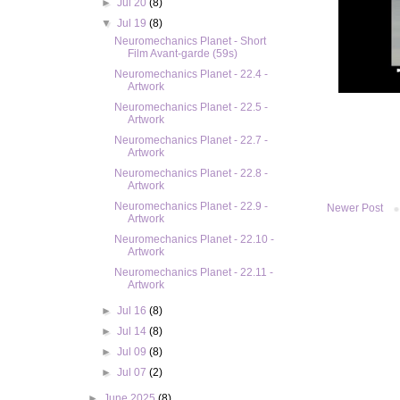
►
Jul 20
(8)
▼
Jul 19
(8)
Neuromechanics Planet - Short
Film Avant-garde (59s)
Neuromechanics Planet - 22.4 -
Artwork
Neuromechanics Planet - 22.5 -
Artwork
Neuromechanics Planet - 22.7 -
Artwork
Neuromechanics Planet - 22.8 -
Artwork
Neuromechanics Planet - 22.9 -
Newer Post
Artwork
Neuromechanics Planet - 22.10 -
Artwork
Neuromechanics Planet - 22.11 -
Artwork
►
Jul 16
(8)
►
Jul 14
(8)
►
Jul 09
(8)
►
Jul 07
(2)
►
June 2025
(8)