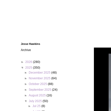
Jesse Hawkins
Archive
►
2026
(280)
▼
2025
(350)
►
December 2025
(48)
►
November 2025
(64)
►
October 2025
(88)
►
September 2025
(24)
►
August 2025
(16)
▼
July 2025
(50)
►
Jul 25
(8)