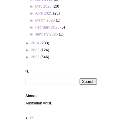
►
May 2025
(20)
►
April 2025
(25)
►
March 2025
(1)
►
February 2025
(5)
►
January 2025
(1)
►
2024
(233)
►
2023
(124)
►
2022
(646)
🔍
About:
Australian Artist.
✉️