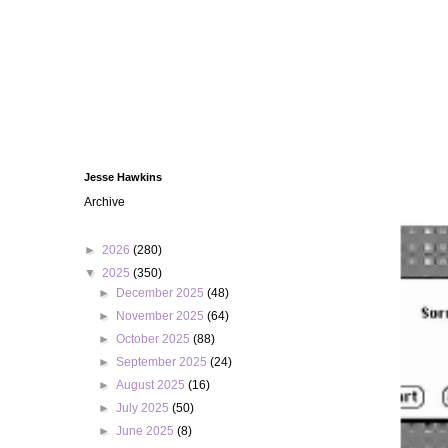
Jesse Hawkins
Archive
►
2026
(280)
▼
2025
(350)
►
December 2025
(48)
►
November 2025
(64)
►
October 2025
(88)
►
September 2025
(24)
►
August 2025
(16)
►
July 2025
(50)
►
June 2025
(8)