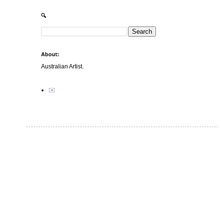
🔍
About:
Australian Artist.
✉️