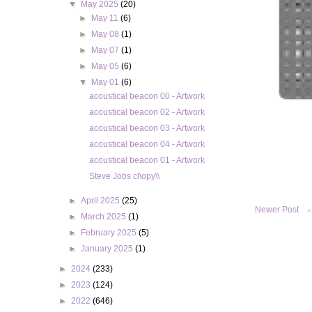
▼
May 2025
(20)
►
May 11
(6)
►
May 08
(1)
►
May 07
(1)
►
May 05
(6)
▼
May 01
(6)
acoustical beacon 00 - Artwork
acoustical beacon 02 - Artwork
acoustical beacon 03 - Artwork
acoustical beacon 04 - Artwork
acoustical beacon 01 - Artwork
Steve Jobs cl\opy\\
►
April 2025
(25)
Newer Post
►
March 2025
(1)
►
February 2025
(5)
►
January 2025
(1)
►
2024
(233)
►
2023
(124)
►
2022
(646)