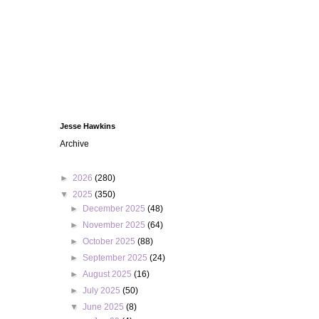
Jesse Hawkins
Archive
►
2026
(280)
▼
2025
(350)
►
December 2025
(48)
►
November 2025
(64)
►
October 2025
(88)
►
September 2025
(24)
►
August 2025
(16)
►
July 2025
(50)
▼
June 2025
(8)