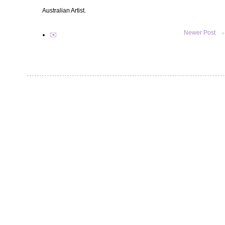
Australian Artist.
Newer Post
✉️