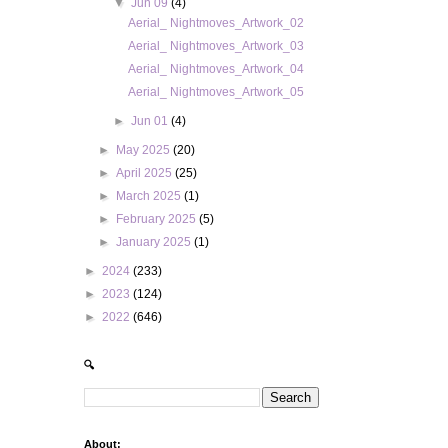
▼
Jun 09
(4)
Aerial_ Nightmoves_Artwork_02
Aerial_ Nightmoves_Artwork_03
Aerial_ Nightmoves_Artwork_04
Aerial_ Nightmoves_Artwork_05
►
Jun 01
(4)
►
May 2025
(20)
►
April 2025
(25)
►
March 2025
(1)
►
February 2025
(5)
►
January 2025
(1)
►
2024
(233)
►
2023
(124)
►
2022
(646)
🔍
About: