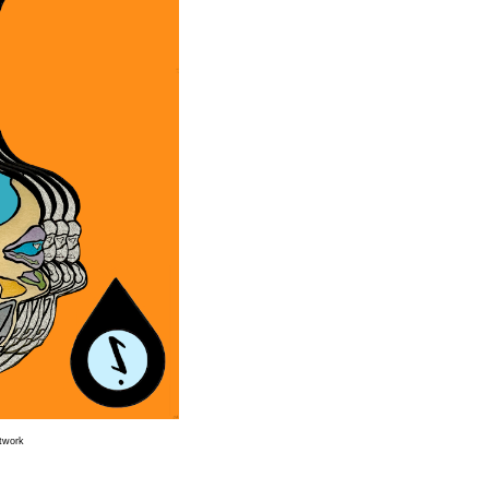
rtwork