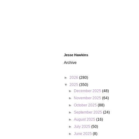
Jesse Hawkins
Archive
►
2026
(280)
▼
2025
(350)
►
December 2025
(48)
►
November 2025
(64)
►
October 2025
(88)
►
September 2025
(24)
►
August 2025
(16)
►
July 2025
(50)
►
June 2025
(8)