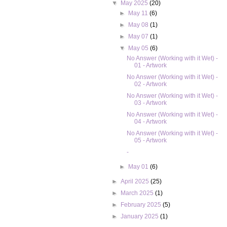
▼
May 2025
(20)
►
May 11
(6)
►
May 08
(1)
►
May 07
(1)
▼
May 05
(6)
No Answer (Working with it Wet) -
01 - Artwork
No Answer (Working with it Wet) -
02 - Artwork
No Answer (Working with it Wet) -
03 - Artwork
No Answer (Working with it Wet) -
04 - Artwork
No Answer (Working with it Wet) -
05 - Artwork
-
►
May 01
(6)
►
April 2025
(25)
►
March 2025
(1)
►
February 2025
(5)
►
January 2025
(1)