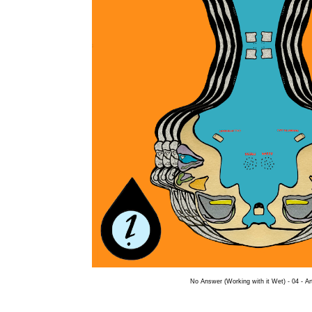
No Answer (Working with it Wet) - 04 - A