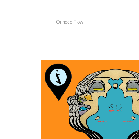
Orinoco Flow