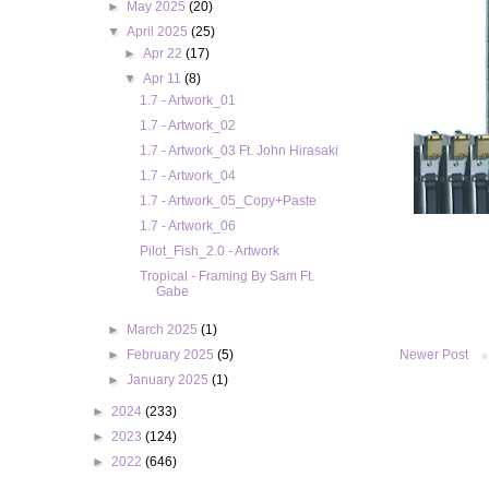
►
May 2025
(20)
▼
April 2025
(25)
►
Apr 22
(17)
▼
Apr 11
(8)
1.7 - Artwork_01
1.7 - Artwork_02
1.7 - Artwork_03 Ft. John Hirasaki
1.7 - Artwork_04
1.7 - Artwork_05_Copy+Paste
1.7 - Artwork_06
Pilot_Fish_2.0 - Artwork
Tropical - Framing By Sam Ft.
Gabe
►
March 2025
(1)
►
February 2025
(5)
Newer Post
►
January 2025
(1)
►
2024
(233)
►
2023
(124)
►
2022
(646)