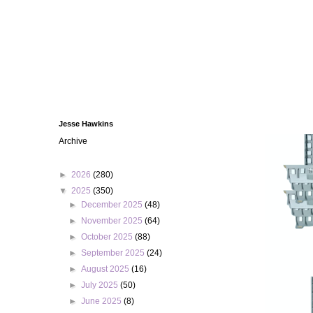
Jesse Hawkins
Archive
►
2026
(280)
▼
2025
(350)
►
December 2025
(48)
►
November 2025
(64)
►
October 2025
(88)
►
September 2025
(24)
►
August 2025
(16)
►
July 2025
(50)
►
June 2025
(8)