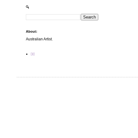
🔍
About:
Australian Artist.
✉️