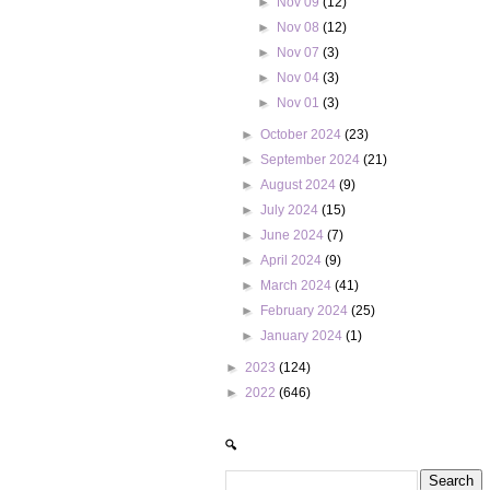
►
Nov 09
(12)
►
Nov 08
(12)
►
Nov 07
(3)
►
Nov 04
(3)
►
Nov 01
(3)
►
October 2024
(23)
►
September 2024
(21)
►
August 2024
(9)
►
July 2024
(15)
►
June 2024
(7)
►
April 2024
(9)
►
March 2024
(41)
►
February 2024
(25)
►
January 2024
(1)
►
2023
(124)
►
2022
(646)
🔍