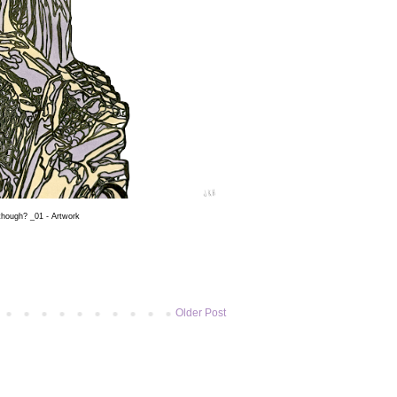
 though? _01 - Artwork
Older Post