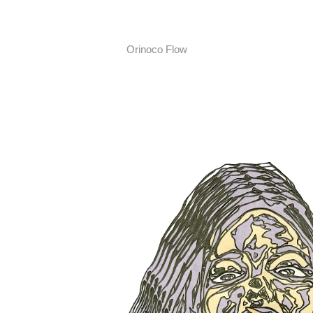
Orinoco Flow