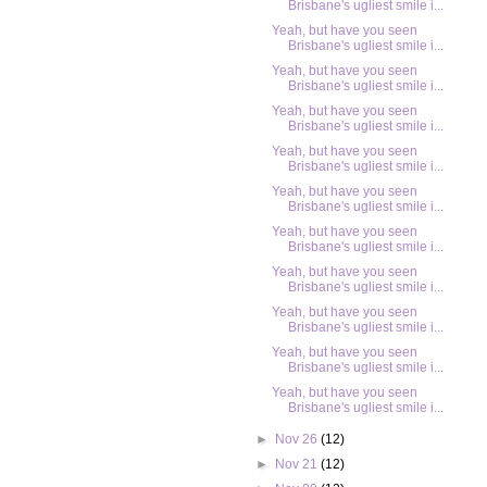
Brisbane's ugliest smile i...
Yeah, but have you seen
Brisbane's ugliest smile i...
Yeah, but have you seen
Brisbane's ugliest smile i...
Yeah, but have you seen
Brisbane's ugliest smile i...
Yeah, but have you seen
Brisbane's ugliest smile i...
Yeah, but have you seen
Brisbane's ugliest smile i...
Yeah, but have you seen
Brisbane's ugliest smile i...
Yeah, but have you seen
Brisbane's ugliest smile i...
Yeah, but have you seen
Brisbane's ugliest smile i...
Yeah, but have you seen
Brisbane's ugliest smile i...
Yeah, but have you seen
Brisbane's ugliest smile i...
►
Nov 26
(12)
►
Nov 21
(12)