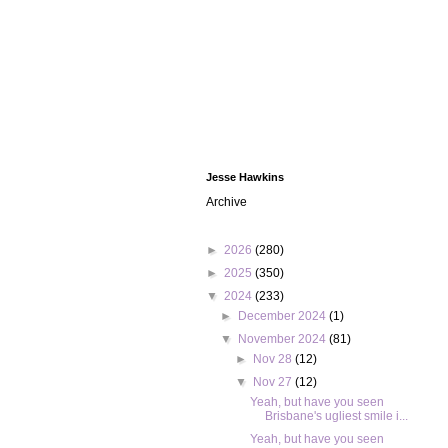
Jesse Hawkins
Archive
►
2026
(280)
►
2025
(350)
▼
2024
(233)
►
December 2024
(1)
▼
November 2024
(81)
►
Nov 28
(12)
▼
Nov 27
(12)
Yeah, but have you seen
Brisbane's ugliest smile i...
Yeah, but have you seen