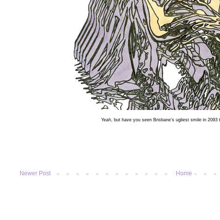
Yeah, but have you seen Brisbane's ugliest smile in 2093
Newer Post
Home