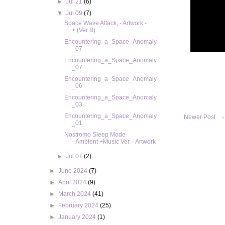
►
Jul 21
(6)
▼
Jul 09
(7)
Space Wave Attack, - Artwork -
+ (Ver B)
Encountering_a_Space_Anomaly
_07
Encountering_a_Space_Anomaly
_07
Encountering_a_Space_Anomaly
_06
Encountering_a_Space_Anomaly
_03
Encountering_a_Space_Anomaly
Newer Post
_01
Nostromo Sleep Mode
- Ambient +Music Ver. - Artwork
►
Jul 07
(2)
►
June 2024
(7)
►
April 2024
(9)
►
March 2024
(41)
►
February 2024
(25)
►
January 2024
(1)