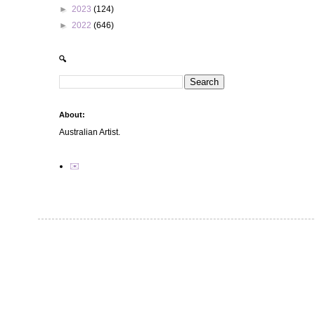
►
2023
(124)
►
2022
(646)
🔍
About:
Australian Artist.
✉️