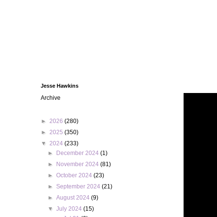
Jesse Hawkins
Archive
►
2026
(280)
►
2025
(350)
▼
2024
(233)
►
December 2024
(1)
►
November 2024
(81)
►
October 2024
(23)
►
September 2024
(21)
►
August 2024
(9)
▼
July 2024
(15)