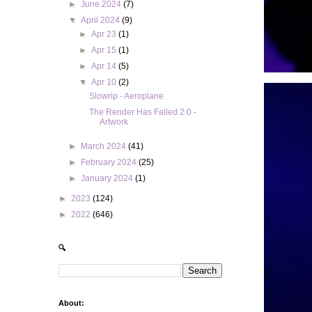
►
June 2024
(7)
▼
April 2024
(9)
►
Apr 23
(1)
►
Apr 15
(1)
►
Apr 14
(5)
▼
Apr 10
(2)
Slowrip - Aeroplane
The Render Has Failed 2.0 -
Artwork
►
March 2024
(41)
►
February 2024
(25)
►
January 2024
(1)
►
2023
(124)
►
2022
(646)
🔍
About: