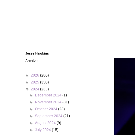
Jesse Hawkins
Archive
►
2026
(280)
►
2025
(350)
▼
2024
(233)
►
December 2024
(1)
►
November 2024
(81)
►
October 2024
(23)
►
September 2024
(21)
►
August 2024
(9)
►
July 2024
(15)