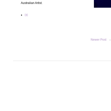
Australian Artist.
✉️
Newer Post