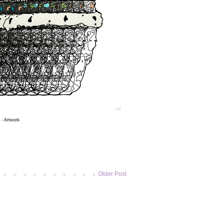
 - Artwork
Older Post