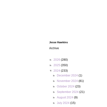
Jesse Hawkins
Archive
►
2026
(280)
►
2025
(350)
▼
2024
(233)
►
December 2024
(1)
►
November 2024
(81)
►
October 2024
(23)
►
September 2024
(21)
►
August 2024
(9)
►
July 2024
(15)