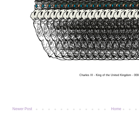
Charles III - King of the United Kingdom - 009
Newer Post
Home