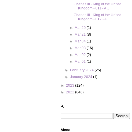
Charles III - King of the United
Kingdom - 011 - A...
Charles III - King of the United
Kingdom - 012 - A...
►
Mar 29
(1)
►
Mar 21
(8)
►
Mar 04
(1)
►
Mar 03
(16)
►
Mar 02
(2)
►
Mar 01
(1)
►
February 2024
(25)
►
January 2024
(1)
►
2023
(124)
►
2022
(646)
🔍
About: