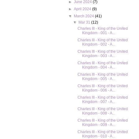
►
June 2024
(7)
►
April 2024
(9)
▼
March 2024
(41)
▼
Mar 31
(12)
Charles III - King of the United
Kingdom - 001 - A...
Charles III - King of the United
Kingdom - 002 - A...
Charles III - King of the United
Kingdom - 003 - A...
Charles III - King of the United
Kingdom - 004 - A...
Charles III - King of the United
Kingdom - 005 - A...
Charles III - King of the United
Kingdom - 006 - A...
Charles III - King of the United
Kingdom - 007 - A...
Charles III - King of the United
Kingdom - 008 - A...
Charles III - King of the United
Kingdom - 009 - A...
Charles III - King of the United
Kingdom - 010 - A...