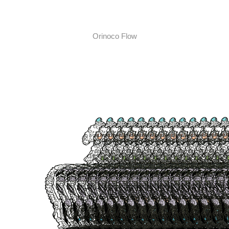
Orinoco Flow