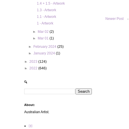
1.4 + 1.5 - Artwork
1.3 - Artwork
1.1 - Artwork
Newer Post
1 - Artwork
►
Mar 02
(2)
►
Mar 01
(1)
►
February 2024
(25)
►
January 2024
(1)
►
2023
(124)
►
2022
(646)
🔍
About:
Australian Artist.
✉️