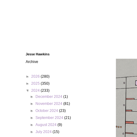
Jesse Hawkins
Archive
►
2026
(280)
►
2025
(350)
▼
2024
(233)
►
December 2024
(1)
►
November 2024
(81)
►
October 2024
(23)
►
September 2024
(21)
►
August 2024
(9)
►
July 2024
(15)