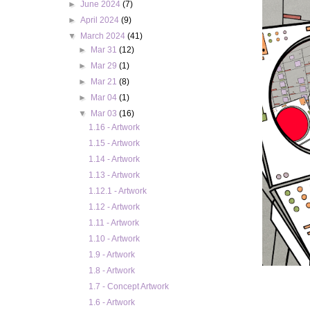
►
June 2024
(7)
►
April 2024
(9)
▼
March 2024
(41)
►
Mar 31
(12)
►
Mar 29
(1)
►
Mar 21
(8)
►
Mar 04
(1)
▼
Mar 03
(16)
1.16 - Artwork
1.15 - Artwork
1.14 - Artwork
1.13 - Artwork
1.12.1 - Artwork
1.12 - Artwork
1.11 - Artwork
1.10 - Artwork
1.9 - Artwork
1.8 - Artwork
1.7 - Concept Artwork
1.6 - Artwork