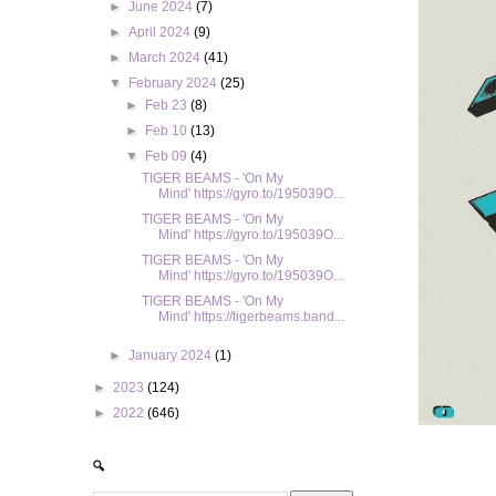
►
June 2024
(7)
►
April 2024
(9)
►
March 2024
(41)
▼
February 2024
(25)
►
Feb 23
(8)
►
Feb 10
(13)
▼
Feb 09
(4)
TIGER BEAMS - 'On My
Mind' https://gyro.to/195039O...
TIGER BEAMS - 'On My
Mind' https://gyro.to/195039O...
TIGER BEAMS - 'On My
Mind' https://gyro.to/195039O...
TIGER BEAMS - 'On My
Mind' https://tigerbeams.band...
►
January 2024
(1)
►
2023
(124)
►
2022
(646)
🔍