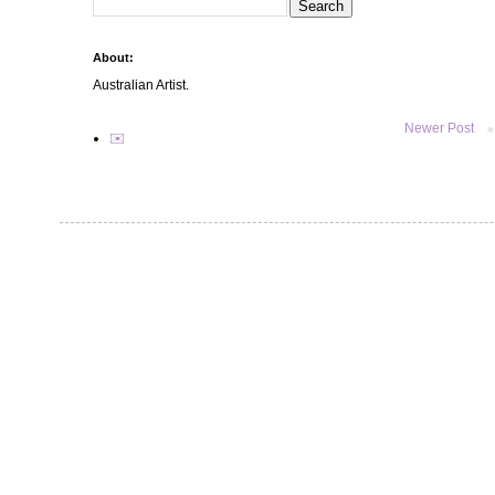
About:
Australian Artist.
Newer Post
✉️