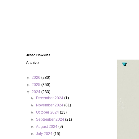
Jesse Hawkins
Archive
►
2026
(280)
►
2025
(350)
▼
2024
(233)
►
December 2024
(1)
►
November 2024
(81)
►
October 2024
(23)
►
September 2024
(21)
►
August 2024
(9)
►
July 2024
(15)