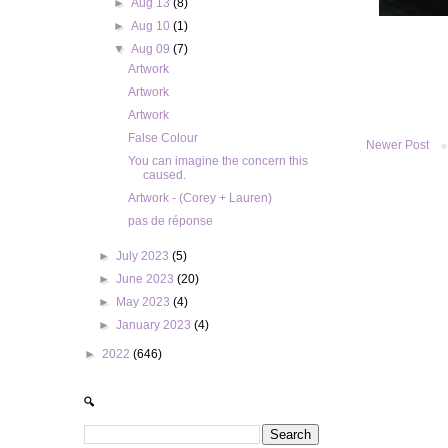
►
Aug 13
(8)
►
Aug 10
(1)
▼
Aug 09
(7)
Artwork
Artwork
Artwork
False Colour
Newer Post
You can imagine the concern this
caused.
Artwork - (Corey + Lauren)
pas de réponse
►
July 2023
(5)
►
June 2023
(20)
►
May 2023
(4)
►
January 2023
(4)
►
2022
(646)
🔍