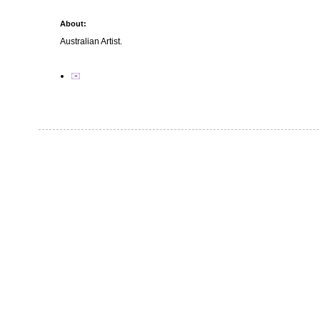
About:
Australian Artist.
✉️