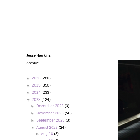
Jesse Hawkins
Archive
►
2026
(280)
►
2025
(350)
►
2024
(233)
▼
2023
(124)
►
December 2023
(3)
►
November 2023
(56)
►
September 2023
(8)
▼
August 2023
(24)
►
Aug 18
(8)