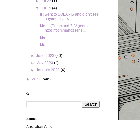
►
Jul 23
(1)
▼
Jul 19
(4)
If I went to SOLARIS and didn't see
anyone, that w...
Me +, (Command Z, V good). -
https://commandzserie...
Me
Me
►
June 2023
(20)
►
May 2023
(4)
►
January 2023
(4)
►
2022
(646)
🔍
About:
Australian Artist.