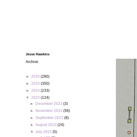
Jesse Hawkins
Archive
►
2026
(280)
►
2025
(350)
►
2024
(233)
▼
2023
(124)
►
December 2023
(3)
►
November 2023
(56)
►
September 2023
(8)
►
August 2023
(24)
▼
July 2023
(5)