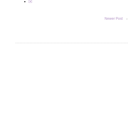
✉️
Newer Post